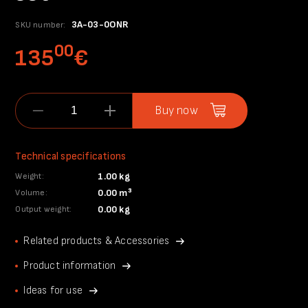
3A-03-0ONR
SKU number:
00
135
€
Buy now
Technical specifications
1.00 kg
Weight:
0.00 m³
Volume:
0.00 kg
Output weight:
Related products & Accessories
Product information
Ideas for use