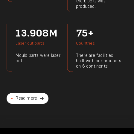
the blocks was
produced.
13.908M
75+
Laser cut parts
Countries
Mould parts were laser
There are facilities
cut.
built with our products
on 6 continents
Read more