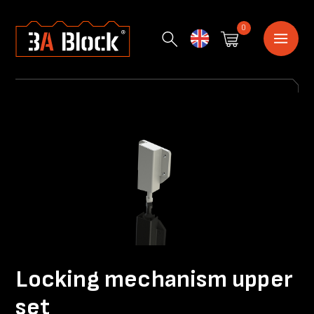
0
English
Locking mechanism upper
set