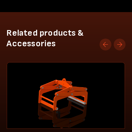
Related products &
Accessories