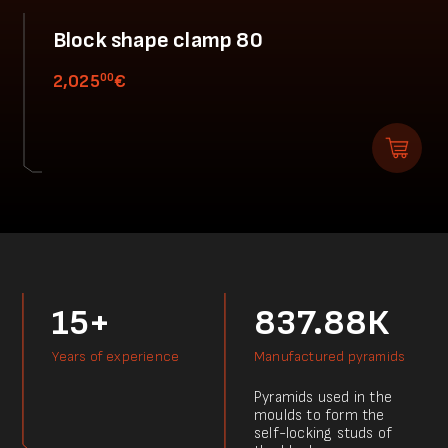
Block shape clamp 80
00
2,025
€
15+
837.88К
Years of experience
Manufactured pyramids
Pyramids used in the
moulds to form the
self-locking studs of