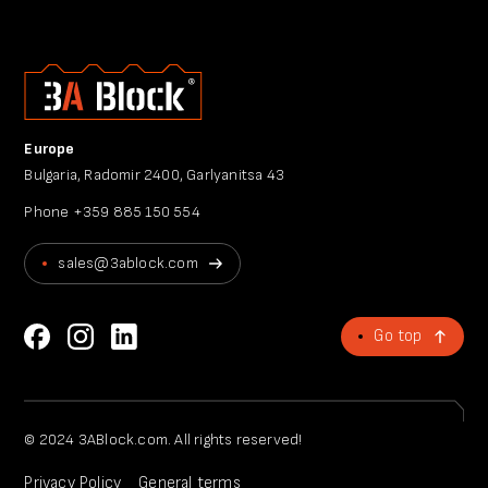
Europe
Bulgaria, Radomir 2400, Garlyanitsa 43
Phone
+359 885 150 554
sales@3ablock.com
Go top
© 2024 3ABlock.com. All rights reserved!
Privacy Policy
General terms