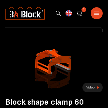
0
English
Video
Block shape clamp 60