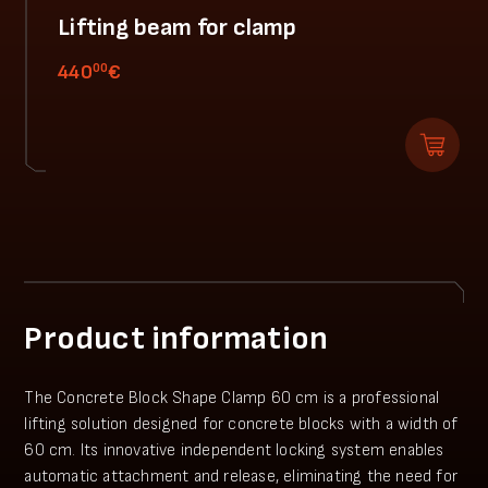
Lifting beam for clamp
00
440
€
Product information
The Concrete Block Shape Clamp 60 cm is a professional
lifting solution designed for concrete blocks with a width of
60 cm. Its innovative independent locking system enables
automatic attachment and release, eliminating the need for