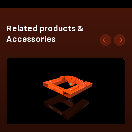
Related products &
Accessories