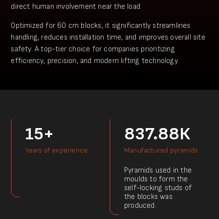
direct human involvement near the load.
Optimized for 60 cm blocks, it significantly streamlines
handling, reduces installation time, and improves overall site
safety. A top-tier choice for companies prioritizing
efficiency, precision, and modern lifting technology.
15+
837.88К
Years of experience
Manufactured pyramids
Pyramids used in the
moulds to form the
self-locking studs of
the blocks was
produced.