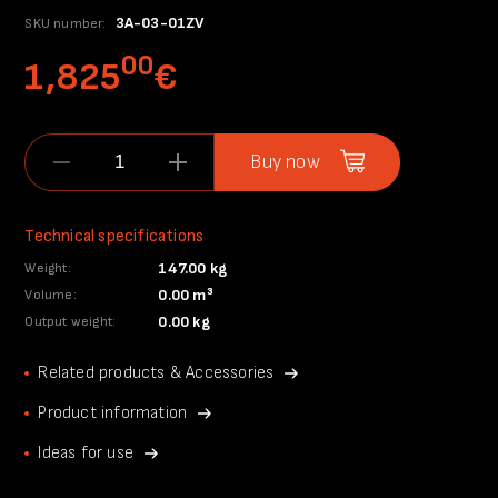
3A-03-01ZV
SKU number:
00
1,825
€
Buy now
Technical specifications
147.00 kg
Weight:
0.00 m³
Volume:
0.00 kg
Output weight:
Related products & Accessories
Product information
Ideas for use