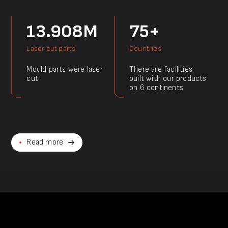
13.908M
75+
Laser cut parts
Countries
Mould parts were laser
There are facilities
cut.
built with our products
on 6 continents
Read more