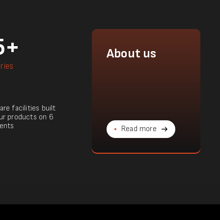
5+
About us
ries
re facilities built
ur products on 6
ents
Read more