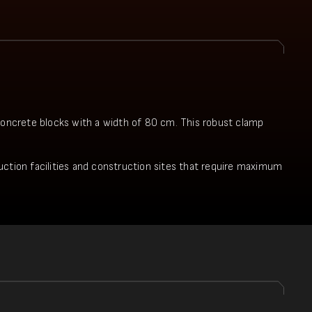
 concrete blocks with a width of 80 cm. This robust clamp
oduction facilities and construction sites that require maximum