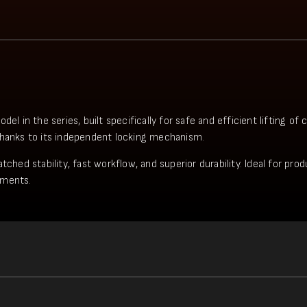
in the series, built specifically for safe and efficient lifting of
thanks to its independent locking mechanism.
tched stability, fast workflow, and superior durability. Ideal for pr
ements.