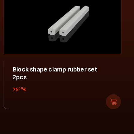
Block shape clamp rubber set
2pcs
00
75
€