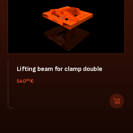
Lifting beam for clamp double
00
540
€