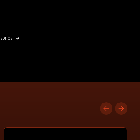
sories