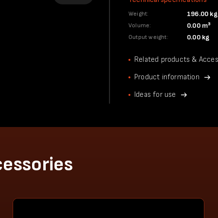
196.00 kg
Weight:
0.00 m³
Volume:
0.00 kg
Output weight:
Related products & Acces
Product information
Ideas for use
cessories