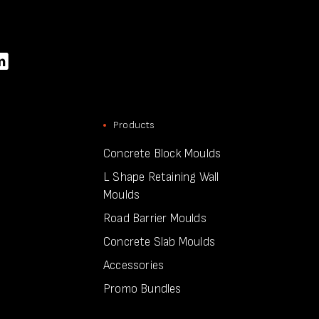
Products
Concrete Block Moulds
L Shape Retaining Wall
Moulds
Road Barrier Moulds
Concrete Slab Moulds
Accessories
Promo Bundles