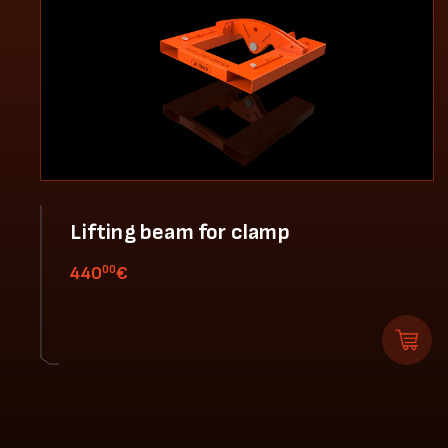
Lifting beam for clamp
00
440
€