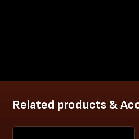
Related products & Ac