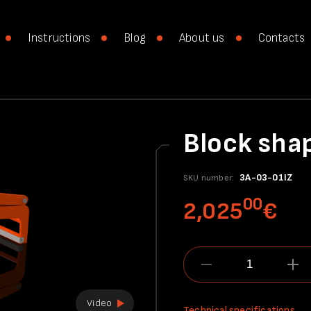
Instructions
Blog
About us
Contacts
Block sha
3A-03-01IZ
SKU number:
00
2,025
€
Video
Technical specifications