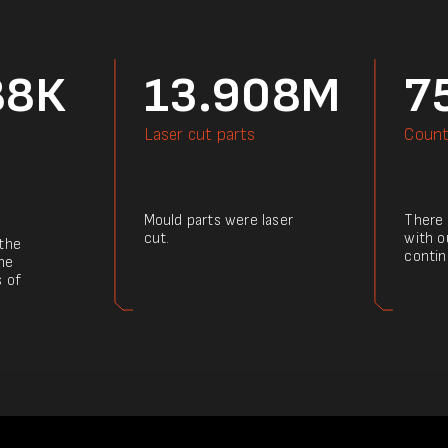
88К
13.908M
7
Laser cut parts
Count
Mould parts were laser
There a
cut.
with o
 the
contin
he
s of