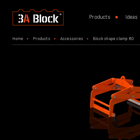
Products
Ideas
Home
Products
Accessories
Block shape clamp 80