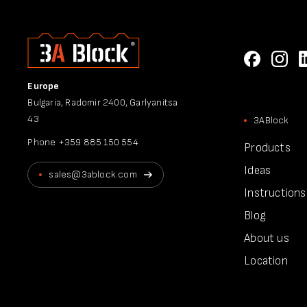
Europe
Bulgaria, Radomir 2400, Garlyanitsa
43
3ABlock
Phone
+359 885 150 554
Products
Ideas
sales@3ablock.com
Instructions
Blog
About us
Location