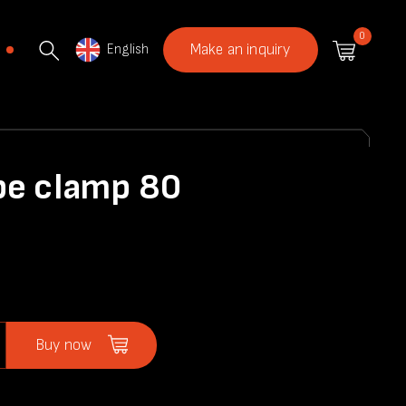
0
English
Make an inquiry
pe clamp 80
Buy now