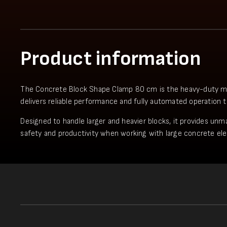
Product information
The Concrete Block Shape Clamp 80 cm is the heavy-duty model 
delivers reliable performance and fully automated operation 
Designed to handle larger and heavier blocks, it provides unma
safety and productivity when working with large concrete el