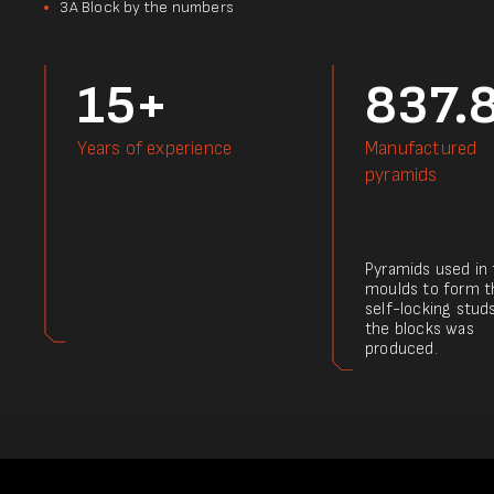
3А Block by the numbers
15+
837.
Years of experience
Manufactured
pyramids
Pyramids used in
moulds to form t
self-locking stud
the blocks was
produced.