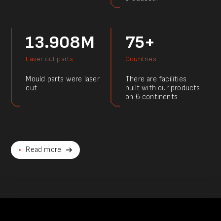
13.908M
75+
Laser cut parts
Countries
Mould parts were laser
There are facilities
cut.
built with our products
on 6 continents
Read more