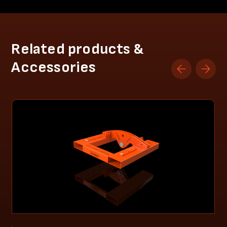
Related products &
Accessories