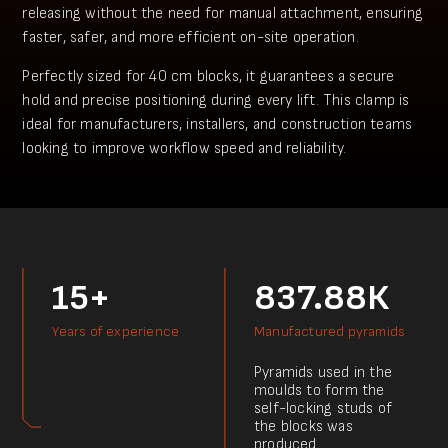
releasing without the need for manual attachment, ensuring
faster, safer, and more efficient on-site operation.
Perfectly sized for 40 cm blocks, it guarantees a secure
hold and precise positioning during every lift. This clamp is
ideal for manufacturers, installers, and construction teams
looking to improve workflow speed and reliability.
15+
837.88К
Years of experience
Manufactured pyramids
Pyramids used in the
moulds to form the
self-locking studs of
the blocks was
produced.