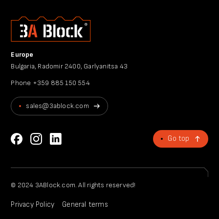
Europe
Bulgaria, Radomir 2400, Garlyanitsa 43
Phone
+359 885 150 554
sales@3ablock.com
Go top
© 2024 3ABlock.com. All rights reserved!
Privacy Policy
General terms