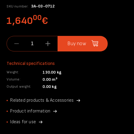
3A-03-0712
SKU number:
00
1,640
€
Buy now
Technical specifications
130.00 kg
Weight:
0.00 m³
Volume:
0.00 kg
Output weight:
Related products & Accessories
Product information
Ideas for use