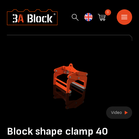
0
English
Video
Block shape clamp 40