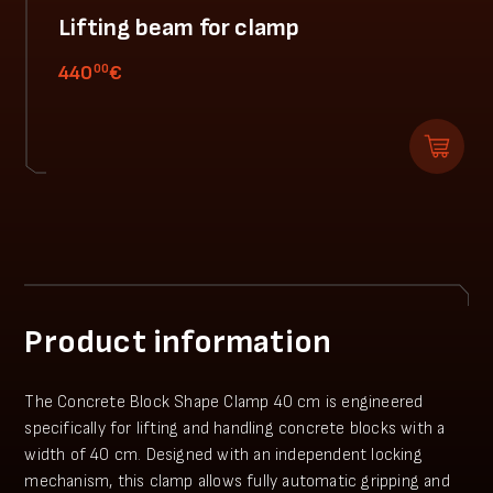
Lifting beam for clamp
00
440
€
Product information
The Concrete Block Shape Clamp 40 cm is engineered
specifically for lifting and handling concrete blocks with a
width of 40 cm. Designed with an independent locking
mechanism, this clamp allows fully automatic gripping and