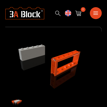
0
English