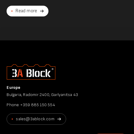
Read more
Europe
Bulgaria, Radomir 2400, Garlyanitsa 43
Phone
+359 885 150 554
sales@3ablock.com