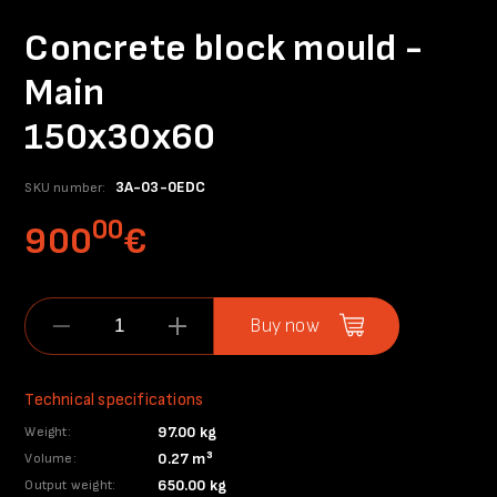
Concrete block mould -
Main
150x30x60
3A-03-0EDC
SKU number:
00
900
€
Buy now
Technical specifications
97.00 kg
Weight:
0.27 m³
Volume:
650.00 kg
Output weight: