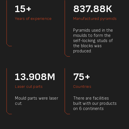
15+
837.88К
Years of experience
Manufactured pyramids
Pyramids used in the
moulds to form the
self-locking studs of
the blocks was
produced.
13.908M
75+
Laser cut parts
Countries
Mould parts were laser
There are facilities
cut.
built with our products
on 6 continents