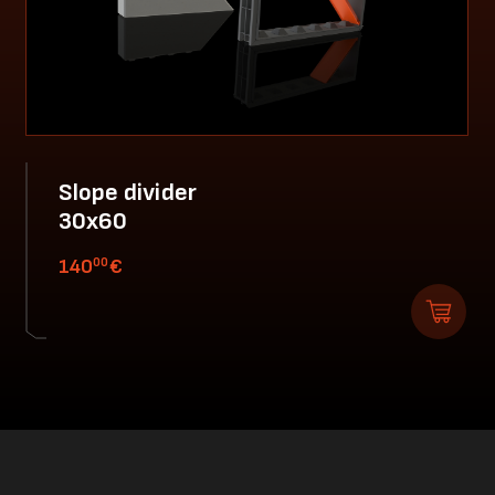
Slope divider
30x60
00
140
€