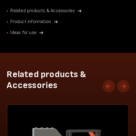
Related products & Accessories
Product information
Ideas for use
Related products &
Accessories