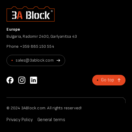
Europe
Bulgaria, Radomir 2400, Garlyanitsa 43
Phone
+359 885 150 554
sales@3ablock.com
Go top
© 2024 3ABlock.com. All rights reserved!
Privacy Policy
General terms