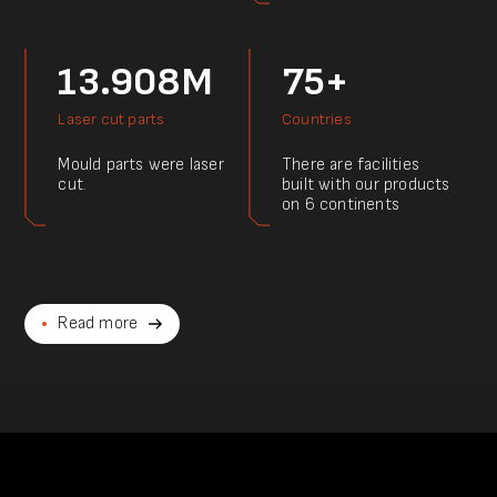
13.908M
75+
Laser cut parts
Countries
Mould parts were laser
There are facilities
cut.
built with our products
on 6 continents
Read more