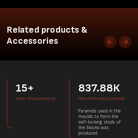
Related products &
Accessories
15+
837.88К
Years of experience
Manufactured pyramids
Pyramids used in the
moulds to form the
self-locking studs of
the blocks was
produced.