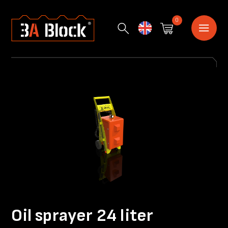
0
English
Oil sprayer 24 liter