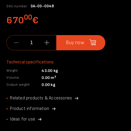
3A-03-0348
SKU number:
00
670
€
Buy now
Technical specifications
43.00 kg
Weight:
0.00 m³
Volume:
0.00 kg
Output weight:
Related products & Accessories
Product information
Ideas for use