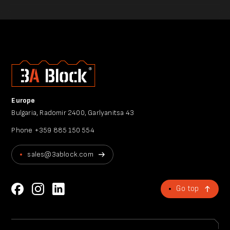
Europe
Bulgaria, Radomir 2400, Garlyanitsa 43
Phone
+359 885 150 554
sales@3ablock.com
Go top