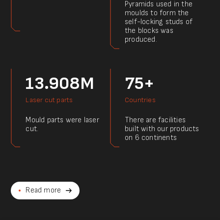
Pyramids used in the
moulds to form the
self-locking studs of
the blocks was
produced.
13.908M
75+
Laser cut parts
Countries
Mould parts were laser
There are facilities
cut.
built with our products
on 6 continents
Read more