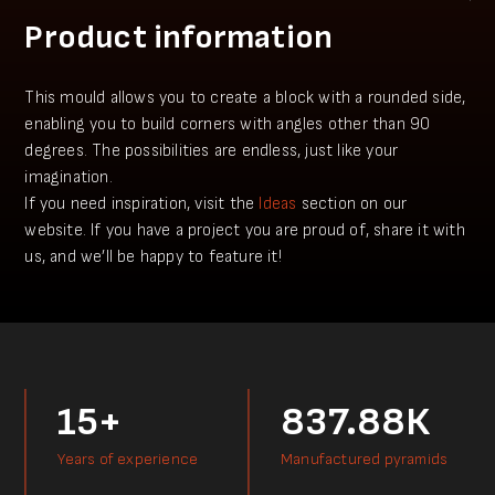
Product information
This mould allows you to create a block with a rounded side,
enabling you to build corners with angles other than 90
degrees. The possibilities are endless, just like your
imagination.
​​If you need inspiration, visit the
Ideas
section on our
website. If you have a project you аre proud of, share it with
us, and we’ll be happy to feature it!
15+
837.88К
Years of experience
Manufactured pyramids