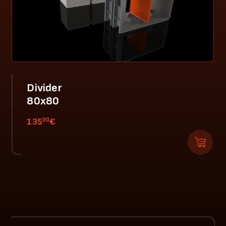
Divider
80x80
00
135
€