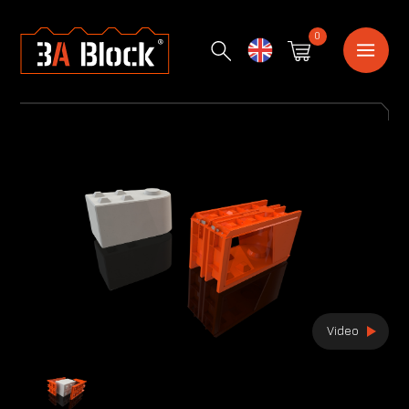
0
English
Video