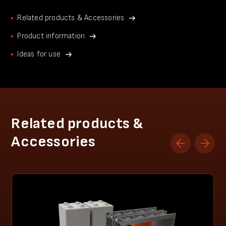
Related products & Accessories
Product information
Ideas for use
Related products &
Accessories