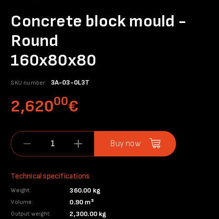
Concrete block mould -
Round
160x80x80
3A-03-0L3T
SKU number:
00
2,620
€
Buy now
Technical specifications
360.00 kg
Weight:
0.90 m³
Volume:
2,300.00 kg
Output weight: