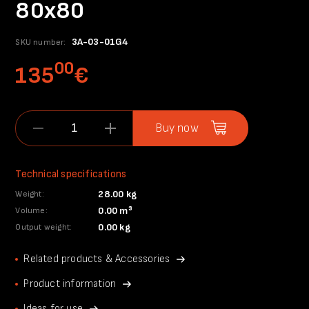
80x80
3A-03-01G4
SKU number:
00
135
€
Buy now
Technical specifications
28.00 kg
Weight:
0.00 m³
Volume:
0.00 kg
Output weight:
Related products & Accessories
Product information
Ideas for use