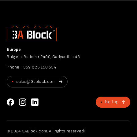
Europe
Bulgaria, Radomir 2400, Garlyanitsa 43
Phone
+359 885 150 554
sales@3ablock.com
Go top
© 2024 3ABlock.com. All rights reserved!