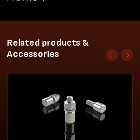
Related products &
Accessories