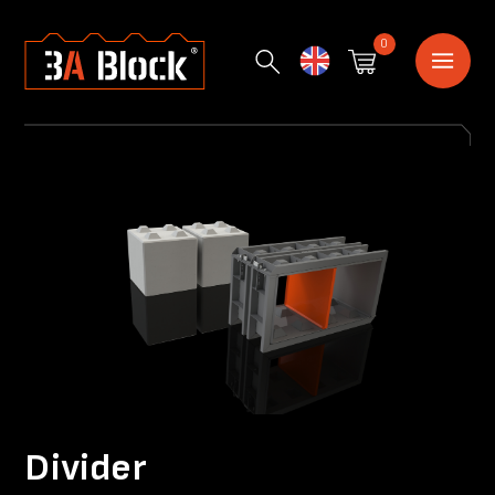
0
English
Divider