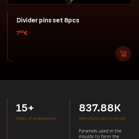
Divider pins set 8pcs
00
7
€
15+
837.88К
Years of experience
Manufactured pyramids
Pyramids used in the
moulds to form the