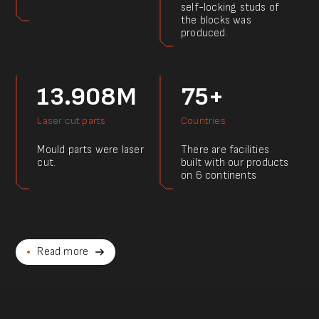
self-locking studs of
the blocks was
produced.
13.908M
75+
Laser cut parts
Countries
Mould parts were laser
There are facilities
cut.
built with our products
on 6 continents
Read more