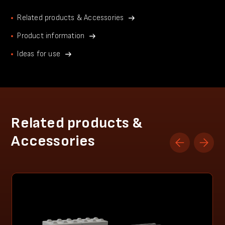
Related products & Accessories
Product information
Ideas for use
Related products &
Accessories