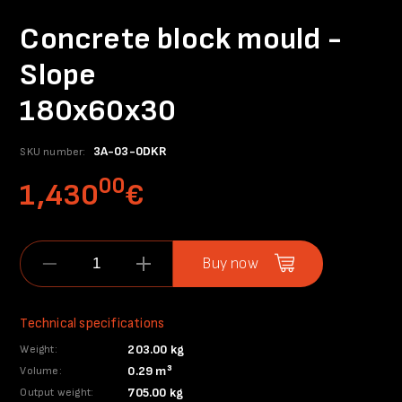
Concrete block mould -
Slope
180x60x30
3A-03-0DKR
SKU number:
00
1,430
€
Buy now
Technical specifications
203.00 kg
Weight:
0.29 m³
Volume:
705.00 kg
Output weight: