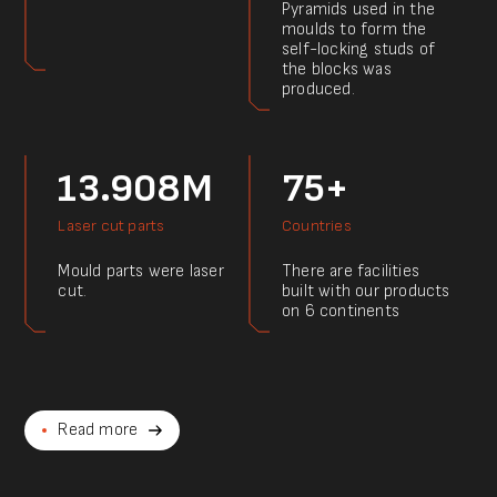
Pyramids used in the
moulds to form the
self-locking studs of
the blocks was
produced.
13.908M
75+
Laser cut parts
Countries
Mould parts were laser
There are facilities
cut.
built with our products
on 6 continents
Read more