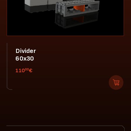
Divider
60x30
00
110
€