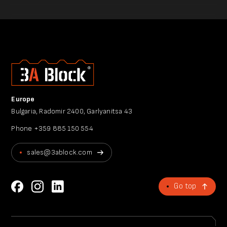
Europe
Bulgaria, Radomir 2400, Garlyanitsa 43
Phone
+359 885 150 554
sales@3ablock.com
Go top