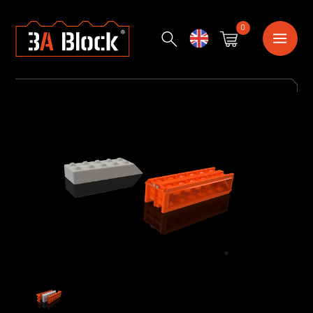
0
English