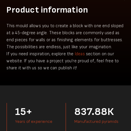
Product information
This mould allows you to create a block with one end sloped
at a 45-degree angle. These blocks are commonly used as
end pieces for walls or as finishing elements for buttresses.
The possibilities are endless, just like your imagination.
​If you need inspiration, explore the
Ideas
section on our
website. If you have a project you’re proud of, feel free to
share it with us so we can publish it!
15+
837.88К
Years of experience
Manufactured pyramids