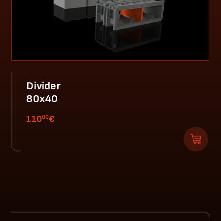
Divider
80x40
00
110
€