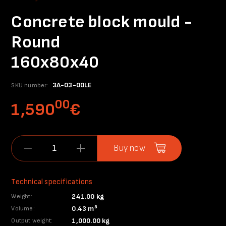
Concrete block mould -
Round
160x80x40
3A-03-00LE
SKU number:
00
1,590
€
Buy now
Technical specifications
241.00 kg
Weight:
0.43 m³
Volume:
1,000.00 kg
Output weight: