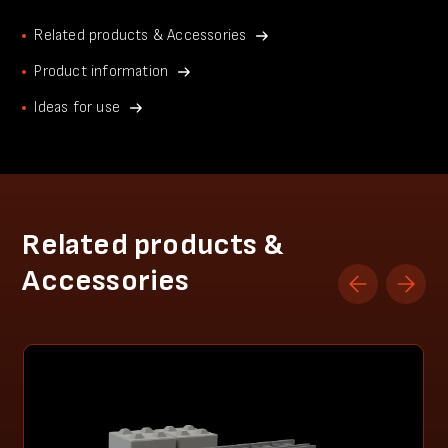
Related products & Accessories
Product information
Ideas for use
Related products &
Accessories