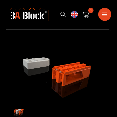
0
English