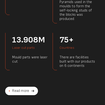
Pyramids used in the
moulds to form the
self-locking studs of
the blocks was
produced.
13.908M
75+
Laser cut parts
Countries
Mould parts were laser
There are facilities
cut.
built with our products
on 6 continents
Read more