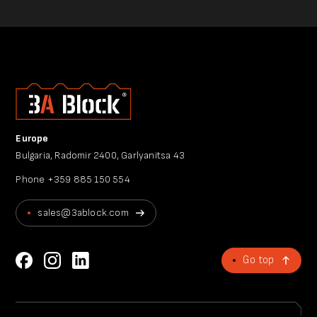
Europe
Bulgaria, Radomir 2400, Garlyanitsa 43
Phone
+359 885 150 554
sales@3ablock.com
Go top