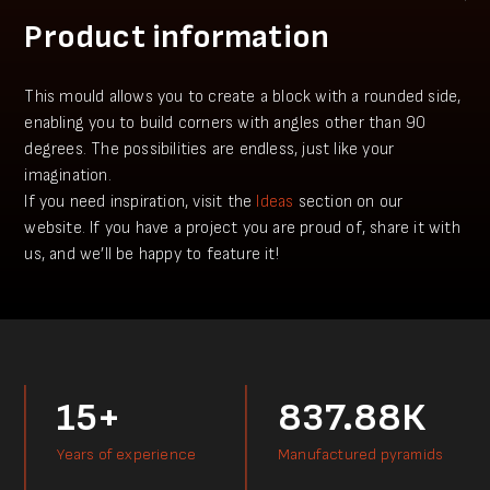
Product information
This mould allows you to create a block with a rounded side,
enabling you to build corners with angles other than 90
degrees. The possibilities are endless, just like your
imagination.
​​If you need inspiration, visit the
Ideas
section on our
website. If you have a project you аre proud of, share it with
us, and we’ll be happy to feature it!
15+
837.88К
Years of experience
Manufactured pyramids