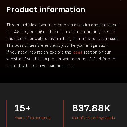
Product information
This mould allows you to create a block with one end sloped
at a 45-degree angle. These blocks are commonly used as
end pieces for walls or as finishing elements for buttresses.
The possibilities are endless, just like your imagination.
​If you need inspiration, explore the
Ideas
section on our
website. If you have a project you’re proud of, feel free to
share it with us so we can publish it!
15+
837.88К
Years of experience
Manufactured pyramids