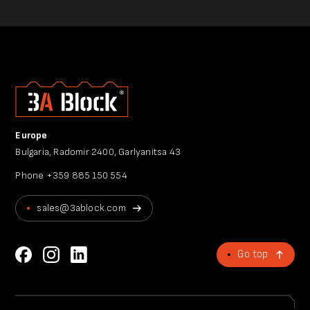
Europe
Bulgaria, Radomir 2400, Garlyanitsa 43
Phone
+359 885 150 554
sales@3ablock.com
Go top