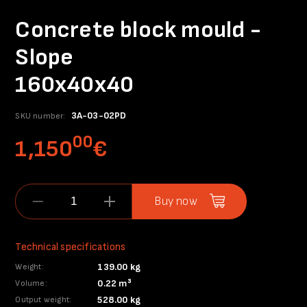
Concrete block mould -
Slope
160x40x40
3A-03-02PD
SKU number:
00
1,150
€
Buy now
Technical specifications
139.00 kg
Weight:
0.22 m³
Volume:
528.00 kg
Output weight: