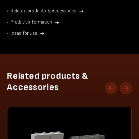
Related products & Accessories
Product information
Ideas for use
Related products &
Accessories