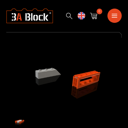
0
English