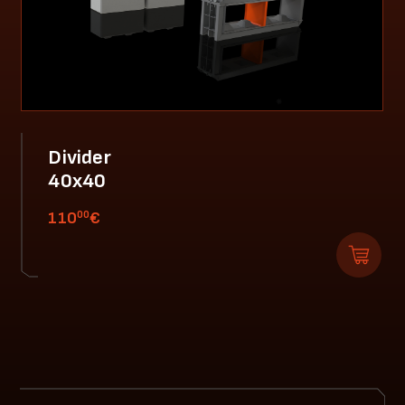
Divider
40x40
00
110
€