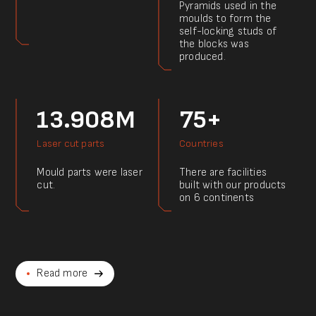
Pyramids used in the
moulds to form the
self-locking studs of
the blocks was
produced.
13.908M
75+
Laser cut parts
Countries
Mould parts were laser
There are facilities
cut.
built with our products
on 6 continents
Read more