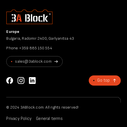
Europe
Bulgaria, Radomir 2400, Garlyanitsa 43
Phone
+359 885 150 554
sales@3ablock.com
Go top
© 2024 3ABlock.com. All rights reserved!
Privacy Policy
General terms