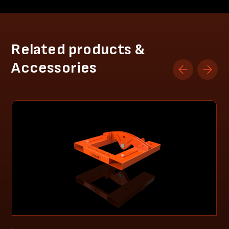
Related products &
Accessories