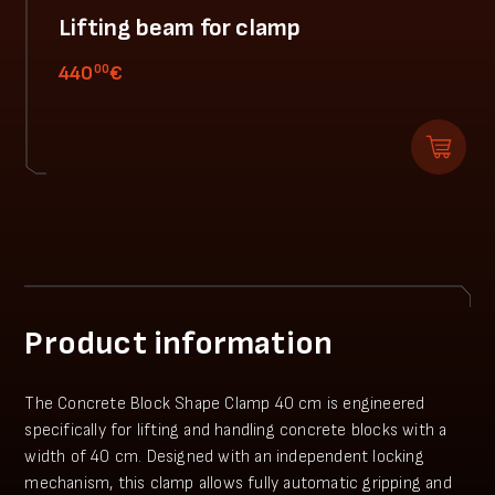
Lifting beam for clamp
00
440
€
Product information
The Concrete Block Shape Clamp 40 cm is engineered
specifically for lifting and handling concrete blocks with a
width of 40 cm. Designed with an independent locking
mechanism, this clamp allows fully automatic gripping and