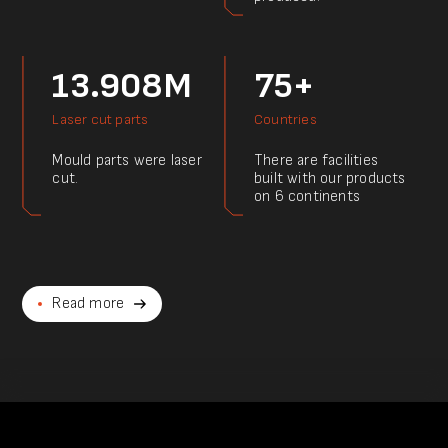
13.908M
75+
Laser cut parts
Countries
Mould parts were laser
There are facilities
cut.
built with our products
on 6 continents
Read more