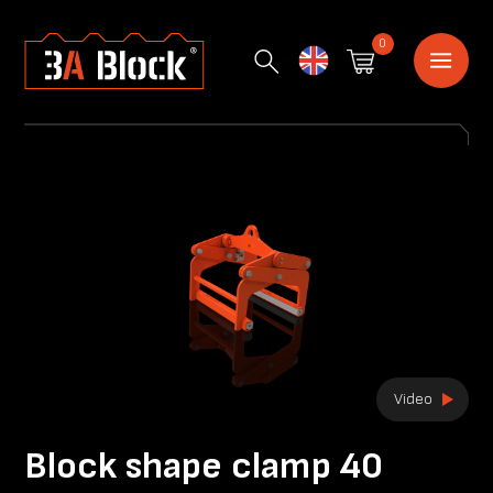
0
English
Video
Block shape clamp 40