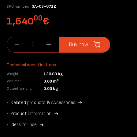
3A-03-0712
SKU number:
00
1,640
€
Buy now
Technical specifications
130.00 kg
Weight:
0.00 m³
Volume:
0.00 kg
Output weight:
Related products & Accessories
Product information
Ideas for use