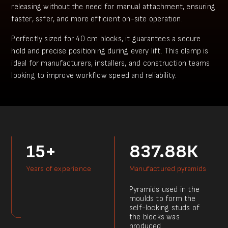
releasing without the need for manual attachment, ensuring
faster, safer, and more efficient on-site operation.
Perfectly sized for 40 cm blocks, it guarantees a secure
hold and precise positioning during every lift. This clamp is
ideal for manufacturers, installers, and construction teams
looking to improve workflow speed and reliability.
15+
837.88К
Years of experience
Manufactured pyramids
Pyramids used in the
moulds to form the
self-locking studs of
the blocks was
produced.