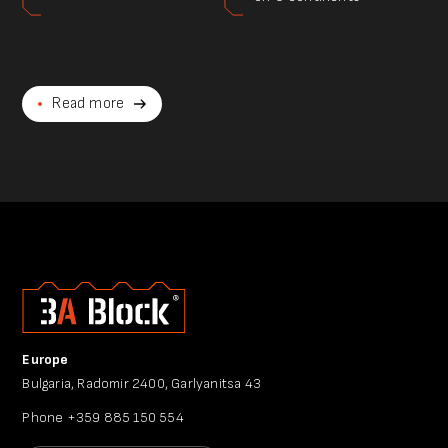
Read more
Europe
Bulgaria, Radomir 2400, Garlyanitsa 43
Phone
+359 885 150 554