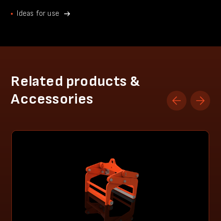
Ideas for use
Related products &
Accessories