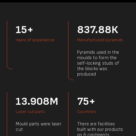
15+
837.88К
Years of experience
Manufactured pyramids
Pyramids used in the
moulds to form the
self-locking studs of
the blocks was
produced.
13.908M
75+
Laser cut parts
Countries
Mould parts were laser
There are facilities
cut.
built with our products
on 6 continents