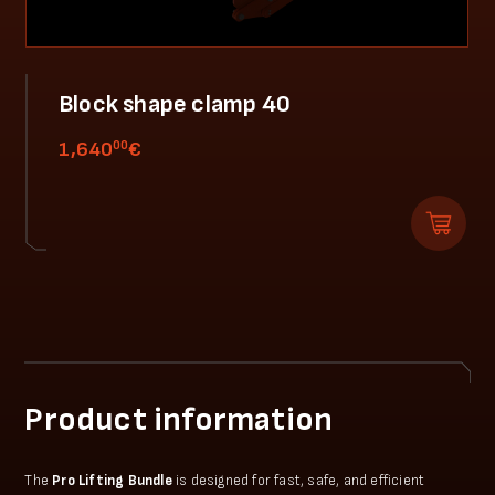
Block shape clamp 40
00
1,640
€
Product information
The
Pro Lifting Bundle
is designed for fast, safe, and efficient