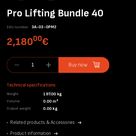
Pro Lifting Bundle 40
3A-03-0PM2
SKU number:
00
2,180
€
Buy now
Technical specifications
197.00 kg
Weight:
0.00 m³
Volume:
0.00 kg
Output weight:
Related products & Accessories
Product information