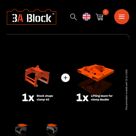
0
English