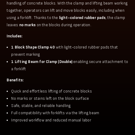
handling of concrete blocks. With the clamp and lifting beam working
together, operators can lift and move blocks easily, including when
using a forklift. Thanks to the
light-colored rubber pads
, the clamp
leaves
no marks
on the blocks during operation.
Includes:
1 Block Shape Clamp 40
with light-colored rubber pads that
prevent marking
1 Lifting Beam for Clamp (Double)
enabling secure attachment to
a forklift
Benefits:
Quick and effortless lifting of concrete blocks
No marks or stains left on the block surface
Safe, stable, and reliable handling
Full compatibility with forklifts via the lifting beam
Improved workflow and reduced manual labor