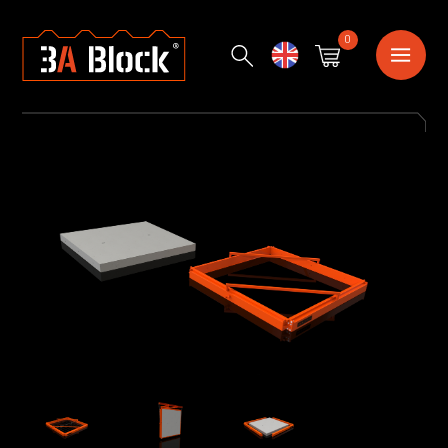
0
English