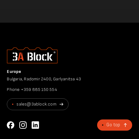
Europe
Bulgaria, Radomir 2400, Garlyanitsa 43
Phone
+359 885 150 554
sales@3ablock.com
Go top