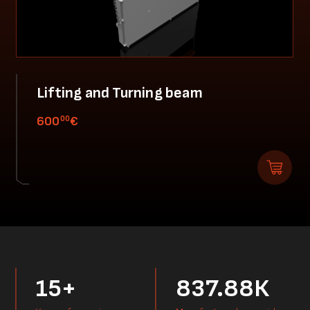
Lifting and Turning beam
00
600
€
15+
837.88К