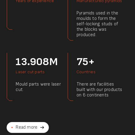
Years of experience
Manufactured pyramids
Pyramids used in the
moulds to form the
self-locking studs of
the blocks was
produced.
13.908M
75+
Laser cut parts
Countries
Mould parts were laser
There are facilities
cut.
built with our products
on 6 continents
Read more