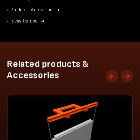
Product information
Ideas for use
Related products &
Accessories