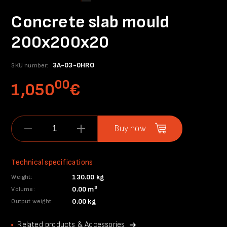
Concrete slab mould
200x200x20
3A-03-0HRO
SKU number:
00
1,050
€
Buy now
Technical specifications
130.00 kg
Weight:
0.00 m³
Volume:
0.00 kg
Output weight:
Related products & Accessories