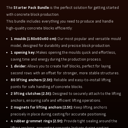
The
Starter Pack Bundle
is the perfect solution for getting started
with concrete block production.
This bundle includes everything you need to produce and handle
high-quality concrete blocks efficiently:
1 moulds (180x60x60 cm):
Our most popular and versatile mould
model, designed for durability and precise block production.
1 opening key:
Makes opening the moulds quick and effortless,
saving time and energy during the production process.
1 divider:
Allows you to create half blocks, perfect for laying
second rows with an offset for stronger, more stable structures.
80 lifting anchors (2.5t):
Reliable and easy-to-install lifting
points for safe handling of concrete blocks.
2 lifting clutches (2.5t):
Designed to securely attach to the lifting
anchors, ensuring safe and efficient lifting operations.
2 magnets for lifting anchors (2.5t):
Keep lifting anchors
precisely in place during casting for accurate positioning.
4 rubber grommet rings (2.5t):
Provide tight sealing around the
lifting anchors, preventing concrete leakage during casting.