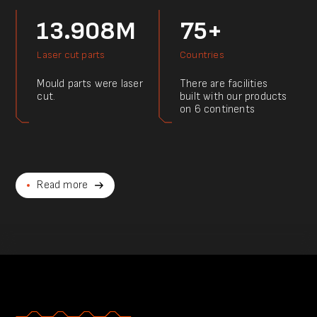
13.908M
75+
Laser cut parts
Countries
Mould parts were laser
There are facilities
cut.
built with our products
on 6 continents
Read more