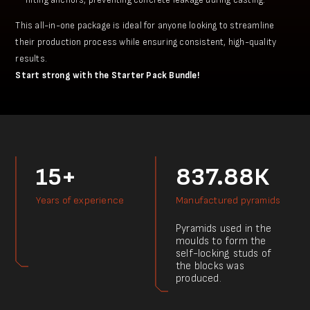
This all-in-one package is ideal for anyone looking to streamline
their production process while ensuring consistent, high-quality
results.
Start strong with the Starter Pack Bundle!
15+
837.88К
Years of experience
Manufactured pyramids
Pyramids used in the
moulds to form the
self-locking studs of
the blocks was
produced.