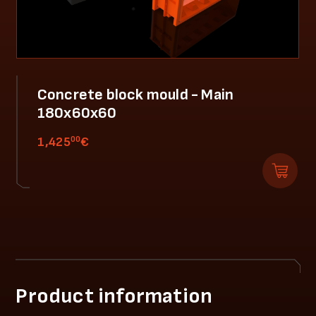
Concrete block mould - Main
180x60x60
00
1,425
€
Product information