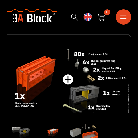
0
English