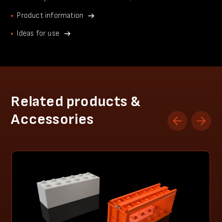
Product information
Ideas for use
Related products &
Accessories