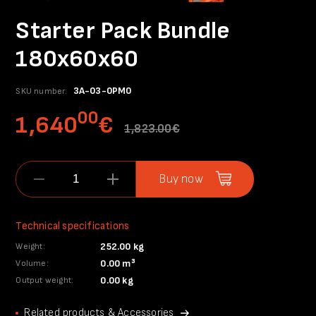
Starter Pack Bundle
180x60x60
3A-03-0PM0
SKU number:
00
1,640
€
1,823.00€
Buy now
Technical specifications
252.00 kg
Weight:
0.00 m³
Volume:
0.00 kg
Output weight:
Related products & Accessories