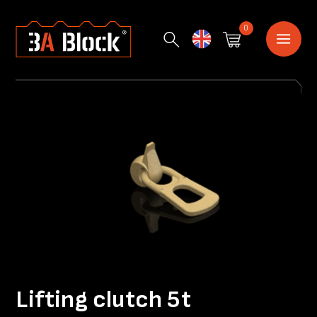
0
English
Lifting clutch 5t