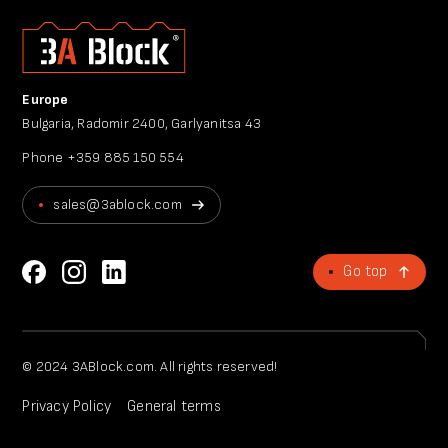
Europe
Bulgaria, Radomir 2400, Garlyanitsa 43
Phone
+359 885 150 554
sales@3ablock.com
Go top
© 2024 3ABlock.com. All rights reserved!
Privacy Policy
General terms