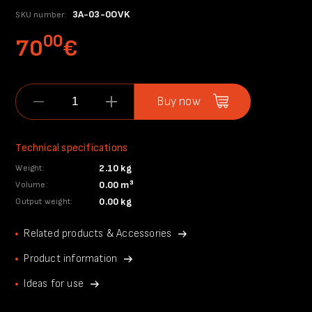
3A-03-0OVK
SKU number:
00
70
€
Buy now
Technical specifications
2.10 kg
Weight:
0.00 m³
Volume:
0.00 kg
Output weight:
Related products & Accessories
Product information
Ideas for use