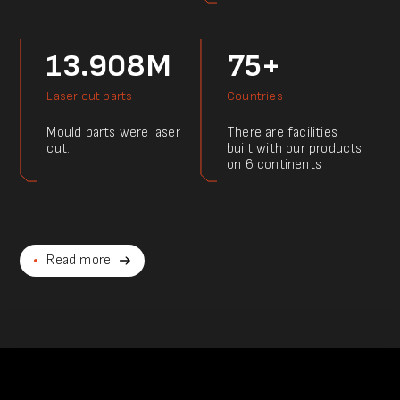
13.908M
75+
Laser cut parts
Countries
Mould parts were laser
There are facilities
cut.
built with our products
on 6 continents
Read more