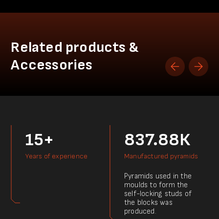
Related products &
Accessories
15+
837.88К
Years of experience
Manufactured pyramids
Pyramids used in the
moulds to form the
self-locking studs of
the blocks was
produced.