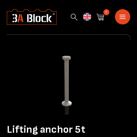
0
English
Lifting anchor 5t