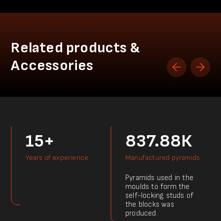
Related products &
Accessories
15+
837.88К
Years of experience
Manufactured pyramids
Pyramids used in the
moulds to form the
self-locking studs of
the blocks was
produced.