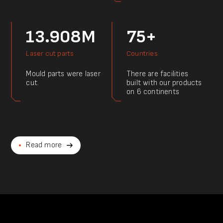
13.908M
75+
Laser cut parts
Countries
Mould parts were laser
There are facilities
cut.
built with our products
on 6 continents
Read more