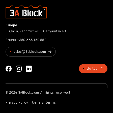
Europe
Bulgaria, Radomir 2400, Garlyanitsa 43
Phone
+359 885 150 554
sales@3ablock.com
Go top
© 2024 3ABlock.com. All rights reserved!
Privacy Policy
General terms