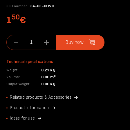
3A-03-0OVH
SKU number:
50
1
€
Buy now
Technical specifications
0.27 kg
Weight:
0.00 m³
Volume:
0.00 kg
Output weight:
Related products & Accessories
Product information
Ideas for use