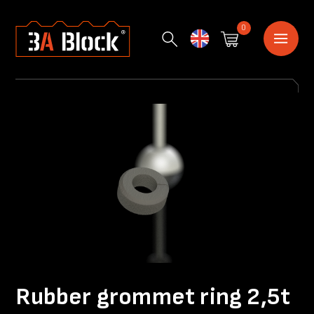
0
English
Rubber grommet ring 2,5t