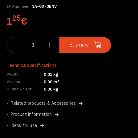
3A-03-0ENV
SKU number:
25
1
€
Buy now
Technical specifications
0.01 kg
Weight:
0.00 m³
Volume:
0.00 kg
Output weight:
Related products & Accessories
Product information
Ideas for use