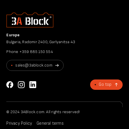
Europe
Bulgaria, Radomir 2400, Garlyanitsa 43
Phone
+359 885 150 554
sales@3ablock.com
Go top
© 2024 3ABlock.com. All rights reserved!
Privacy Policy
General terms