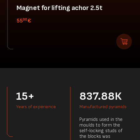
Magnet for lifting achor 2.5t
00
55
€
15+
837.88К
Years of experience
Manufactured pyramids
Pyramids used in the
moulds to form the
self-locking studs of
the blocks was