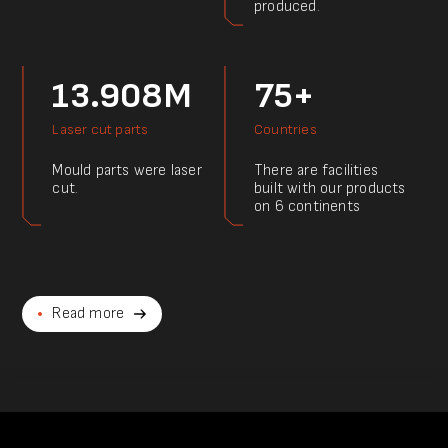
produced.
13.908M
75+
Laser cut parts
Countries
Mould parts were laser
There are facilities
cut.
built with our products
on 6 continents
Read more