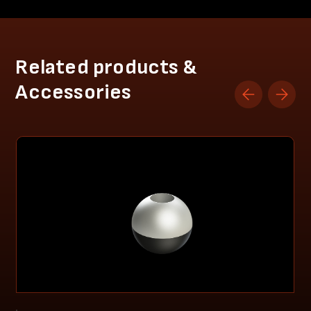
Related products &
Accessories