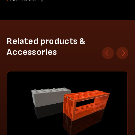
Related products &
Accessories