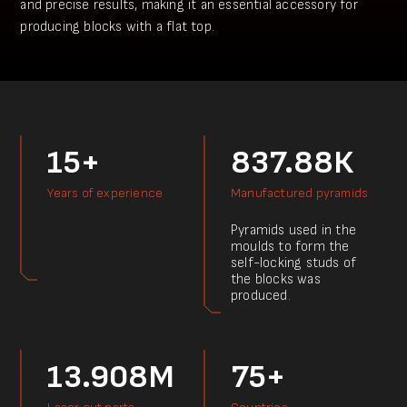
and precise results, making it an essential accessory for
producing blocks with a flat top.
15+
837.88К
Years of experience
Manufactured pyramids
Pyramids used in the
moulds to form the
self-locking studs of
the blocks was
produced.
13.908M
75+