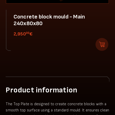
Concrete block mould - Main
240x80x80
00
2,950
€
Product information
The Top Plate is designed to create concrete blocks with a
smooth top surface using a standard mould. It ensures clean