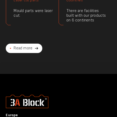
Laser cut parts
Countries
Mould parts were laser
There are facilities
cut.
built with our products
on 6 continents
Read more
Europe