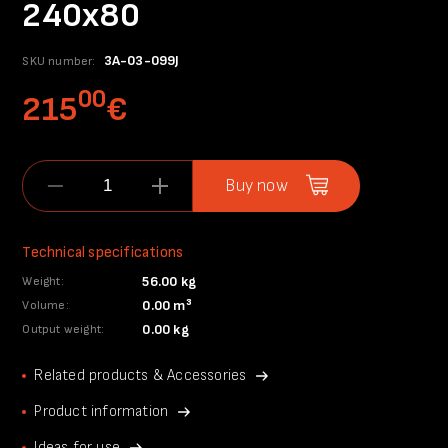
240x80
3A-03-099J
SKU number:
00
215
€
Buy now
Technical specifications
56.00 kg
Weight:
0.00 m³
Volume:
0.00 kg
Output weight:
Related products & Accessories
Product information
Ideas for use