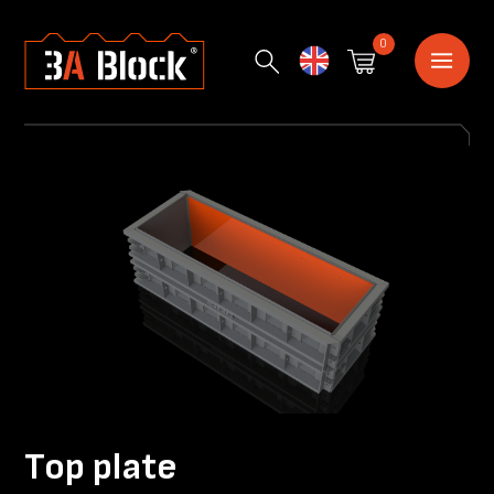
0
English
Top plate