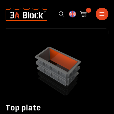
0
English
Top plate