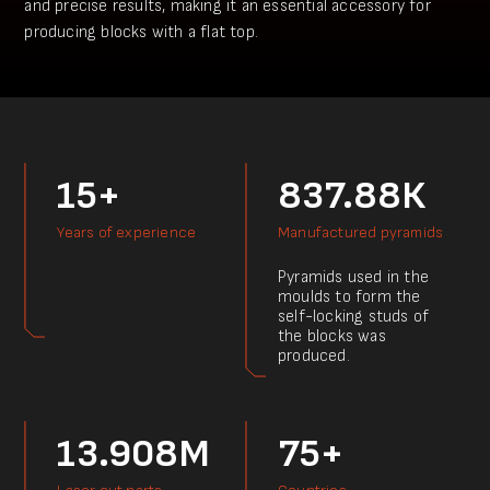
and precise results, making it an essential accessory for
producing blocks with a flat top.
15+
837.88К
Years of experience
Manufactured pyramids
Pyramids used in the
moulds to form the
self-locking studs of
the blocks was
produced.
13.908M
75+