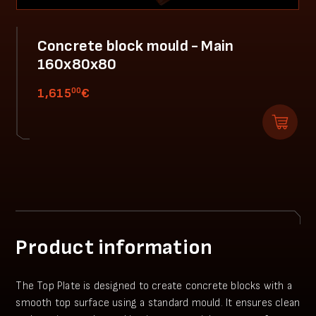
Concrete block mould - Main
160x80x80
00
1,615
€
Product information
The Top Plate is designed to create concrete blocks with a
smooth top surface using a standard mould. It ensures clean