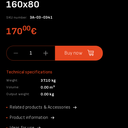
160x80
3A-03-0341
SKU number:
00
170
€
Buy now
Technical specifications
37.10 kg
Weight:
0.00 m³
Volume:
0.00 kg
Output weight:
Related products & Accessories
Product information
Ideas for use