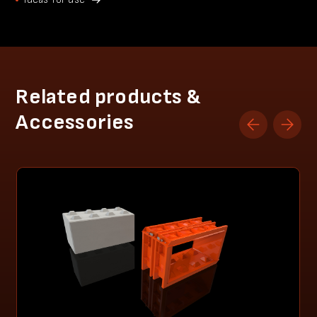
Related products &
Accessories