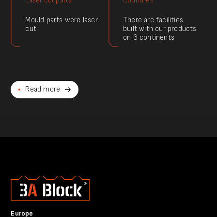
Laser cut parts
Countries
Mould parts were laser
There are facilities
cut.
built with our products
on 6 continents
Read more
Europe