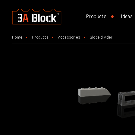
Products
Ideas
Home
Products
Accessories
Slope divider