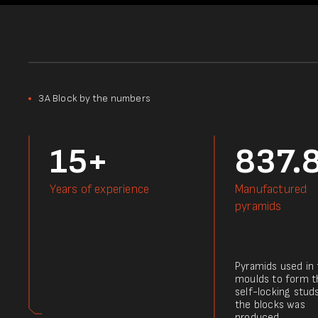
3А Block by the numbers
15+
837.
Years of experience
Manufactured
pyramids
Pyramids used in
moulds to form t
self-locking stud
the blocks was
produced.