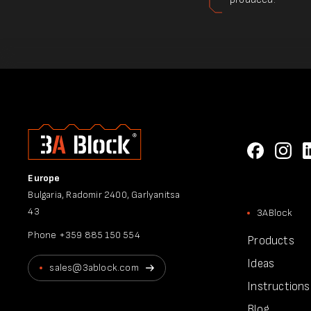
Europe
Bulgaria, Radomir 2400, Garlyanitsa
43
3ABlock
Phone
+359 885 150 554
Products
Ideas
sales@3ablock.com
Instructions
Blog