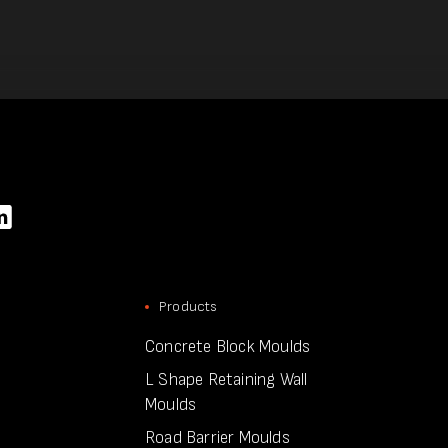
Products
Concrete Block Moulds
L Shape Retaining Wall
Moulds
Road Barrier Moulds