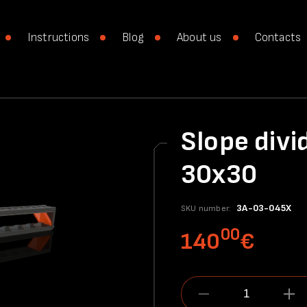
Instructions
Blog
About us
Contacts
Slope divi
30x30
3A-03-045X
SKU number:
00
140
€