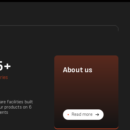
5+
About us
ries
re facilities built
ur products on 6
ents
Read more