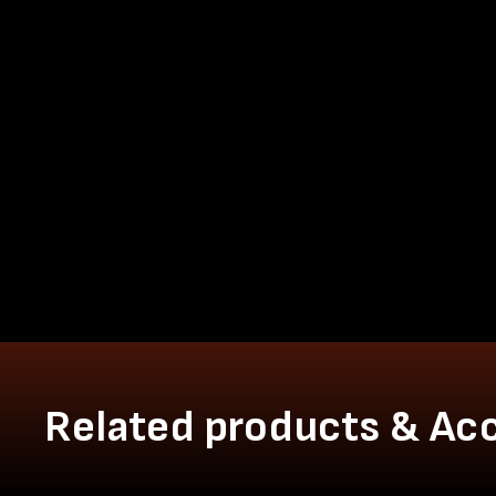
Related products & Ac