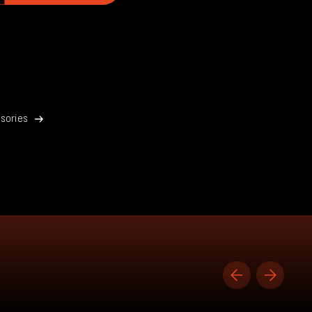
sories