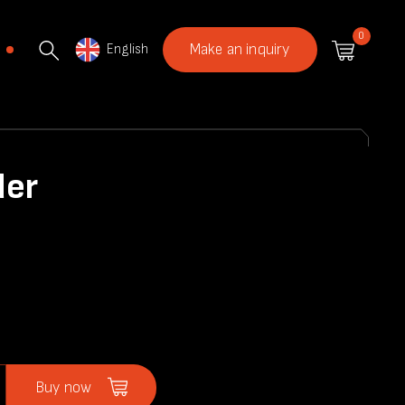
0
English
Make an inquiry
der
Buy now