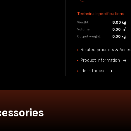
Technical specifications
8.00 kg
Weight:
0.00 m³
Volume:
0.00 kg
Output weight:
Related products & Acces
Product information
Ideas for use
cessories