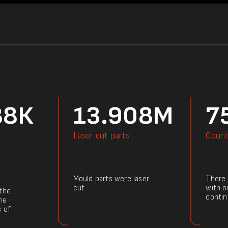
88К
13.908M
7
Laser cut parts
Count
Mould parts were laser
There a
cut.
with o
 the
contin
he
s of