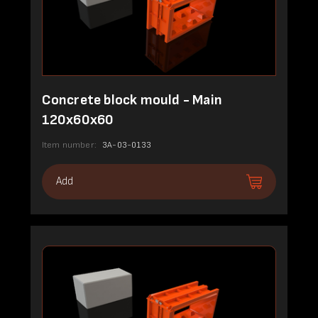
Concrete block mould - Main
120x60x60
Item number:
3A-03-0133
Add