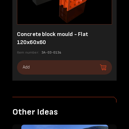
Concrete block mould - Flat
120x60x60
Item number:
3A-03-0134
Add
Other Ideas