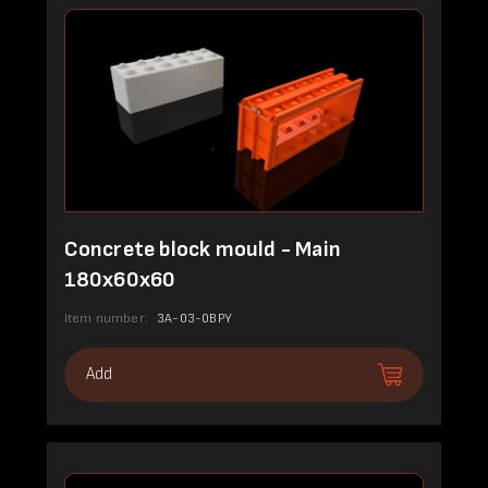
Concrete block mould - Main
180x60x60
Item number:
3A-03-0BPY
Add