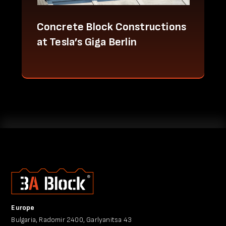
Concrete Block Constructions
at Tesla’s Giga Berlin
Europe
Bulgaria, Radomir 2400, Garlyanitsa 43