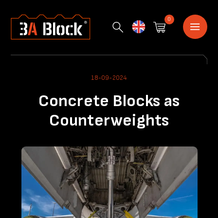
0
English
18-09-2024
Concrete Blocks as
Counterweights