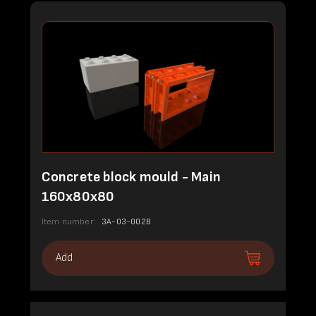
Concrete block mould - Main
160x80x80
Item number:
3A-03-002B
Add