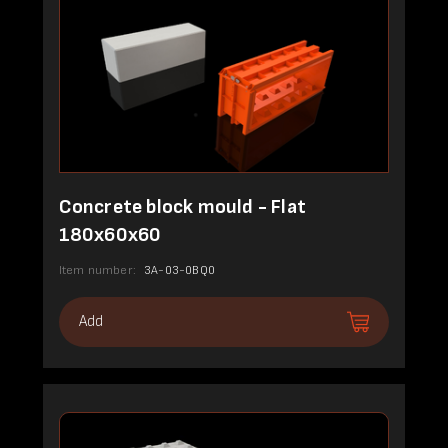
Concrete block mould - Flat
180x60x60
Item number:
3A-03-0BQ0
Add