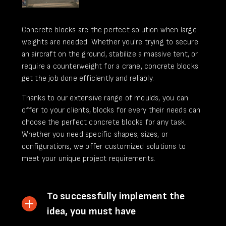
Concrete blocks are the perfect solution when large
weights are needed. Whether you're trying to secure
an aircraft on the ground, stabilize a massive tent, or
require a counterweight for a crane, concrete blocks
get the job done efficiently and reliably.
Thanks to our extensive range of moulds, you can
offer to your clients, blocks for every their needs can
choose the perfect concrete blocks for any task.
Whether you need specific shapes, sizes, or
configurations, we offer customized solutions to
meet your unique project requirements.
To successfully implement the
idea, you must have