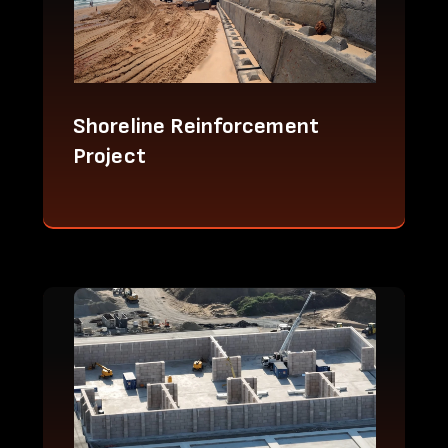
Shoreline Reinforcement
Project