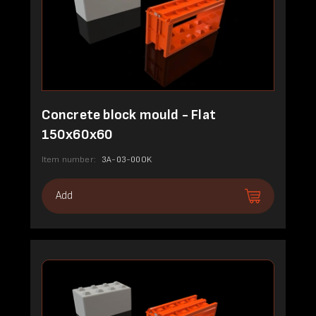
Concrete block mould - Flat
150x60x60
Item number:
3A-03-00OK
Add