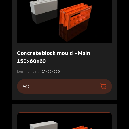
Concrete block mould - Main
150x60x60
Item number:
3A-03-00OJ
Add