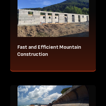
Fast and Efficient Mountain
Construction