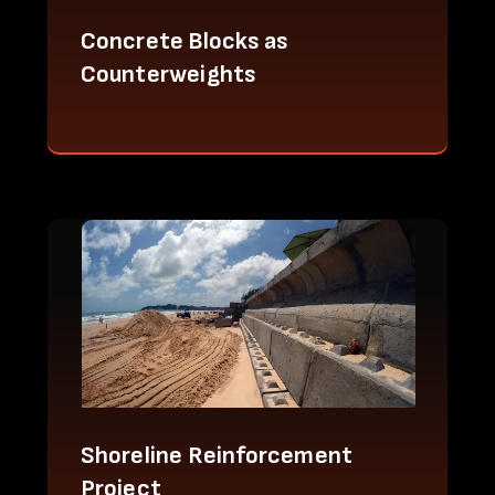
Concrete Blocks as
Counterweights
Shoreline Reinforcement
Project