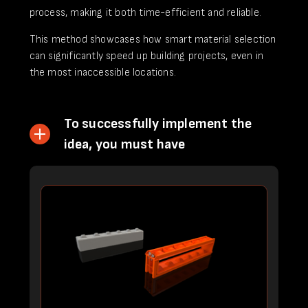
process, making it both time-efficient and reliable.
This method showcases how smart material selection
can significantly speed up building projects, even in
the most inaccessible locations.
To successfully implement the
idea, you must have