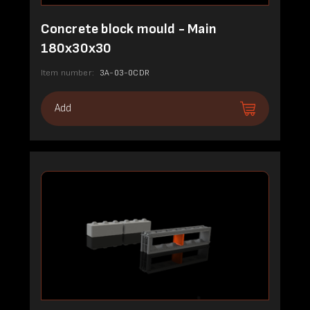
Concrete block mould - Main
180x30x30
Item number:
3A-03-0CDR
Add