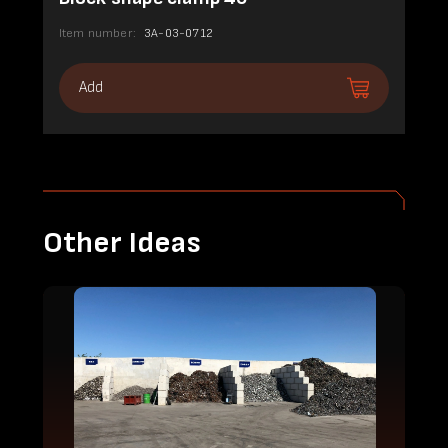
Item number:
3A-03-0712
Add
Other Ideas