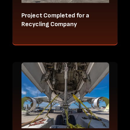
Project Completed for a
Recycling Company