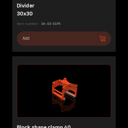
Divider
30x30
Item number:
3A-03-01PX
Add
Block shape clamp 40