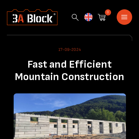
0
English
17-09-2024
Fast and Efficient
Mountain Construction