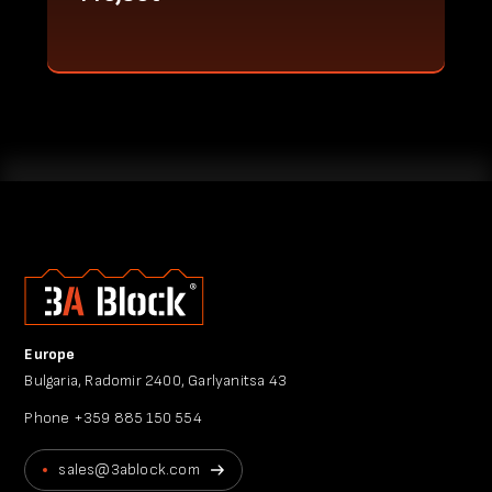
Europe
Bulgaria, Radomir 2400, Garlyanitsa 43
Phone
+359 885 150 554
sales@3ablock.com