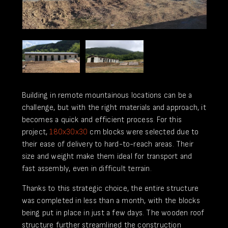
Building in remote mountainous locations can be a
challenge, but with the right materials and approach, it
becomes a quick and efficient process. For this
project,
180x30x30
cm blocks were selected due to
their ease of delivery to hard-to-reach areas. Their
size and weight make them ideal for transport and
fast assembly, even in difficult terrain.
Thanks to this strategic choice, the entire structure
was completed in less than a month, with the blocks
being put in place in just a few days. The wooden roof
structure further streamlined the construction