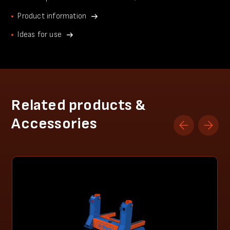
Product information
Ideas for use
Related products &
Accessories