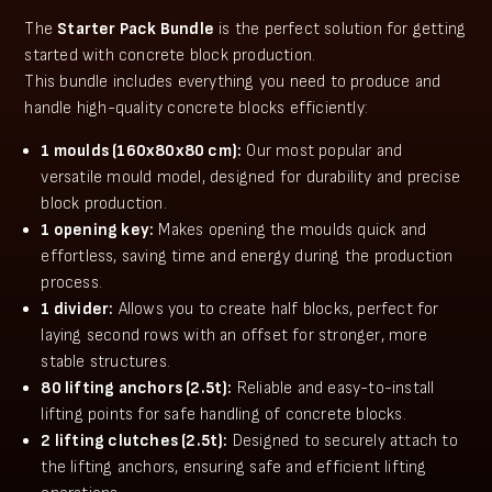
The
Starter Pack Bundle
is the perfect solution for getting
started with concrete block production.
This bundle includes everything you need to produce and
handle high-quality concrete blocks efficiently:
1 moulds (160x80x80 cm):
Our most popular and
versatile mould model, designed for durability and precise
block production.
1 opening key:
Makes opening the moulds quick and
effortless, saving time and energy during the production
process.
1 divider:
Allows you to create half blocks, perfect for
laying second rows with an offset for stronger, more
stable structures.
80 lifting anchors (2.5t):
Reliable and easy-to-install
lifting points for safe handling of concrete blocks.
2 lifting clutches (2.5t):
Designed to securely attach to
the lifting anchors, ensuring safe and efficient lifting