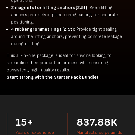
operations.
2 magnets for lifting anchors (2.5t):
Keep lifting
anchors precisely in place during casting for accurate
positioning.
4 rubber grommet rings (2.5t):
Provide tight sealing
around the lifting anchors, preventing concrete leakage
during casting.
This all-in-one package is ideal for anyone looking to
streamline their production process while ensuring
consistent, high-quality results.
Start strong with the Starter Pack Bundle!
15+
837.88К
Years of experience
Manufactured pyramids