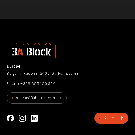
Europe
Bulgaria, Radomir 2400, Garlyanitsa 43
Phone
+359 885 150 554
sales@3ablock.com
Go top