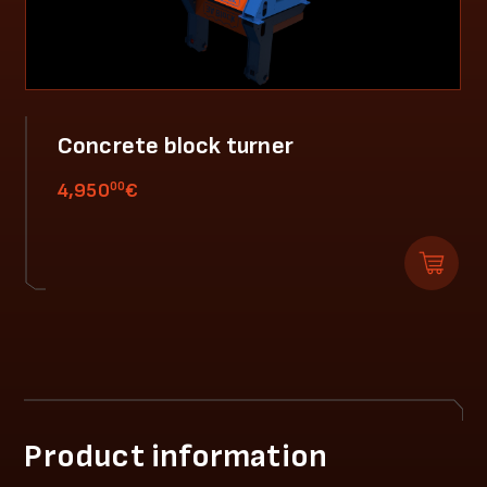
Concrete block turner
00
4,950
€
Product information