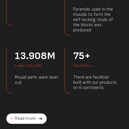
Pyramids used in the
moulds to form the
self-locking studs of
the blocks was
produced.
13.908M
75+
Laser cut parts
Countries
Mould parts were laser
There are facilities
cut.
built with our products
on 6 continents
Read more