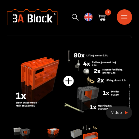
0
English
Video