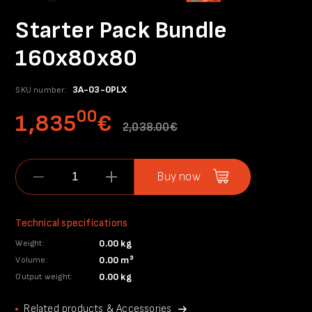
Starter Pack Bundle
160x80x80
3A-03-0PLX
SKU number:
00
1,835
€
2,038.00€
Buy now
Technical specifications
0.00 kg
Weight:
0.00 m³
Volume:
0.00 kg
Output weight:
Related products & Accessories