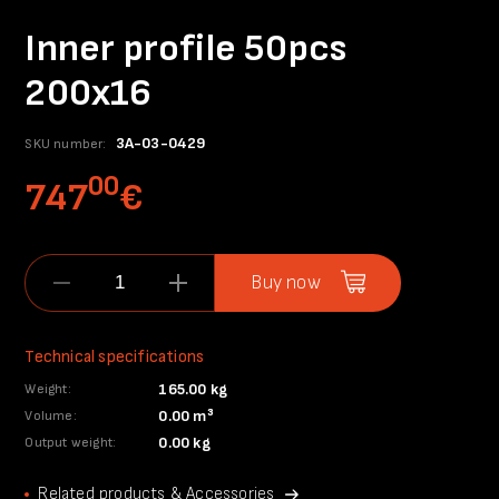
Inner profile 50pcs
200x16
3A-03-0429
SKU number:
00
747
€
Buy now
Technical specifications
165.00 kg
Weight:
0.00 m³
Volume:
0.00 kg
Output weight:
Related products & Accessories