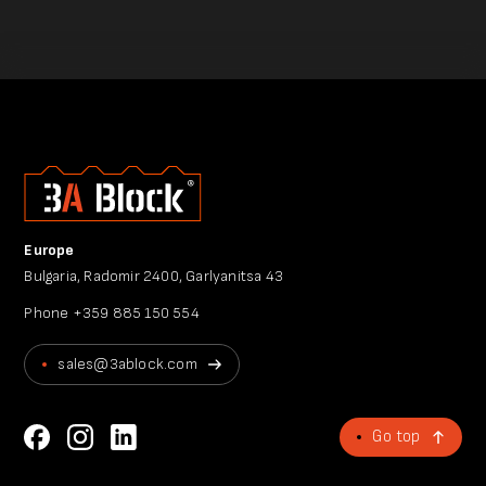
Europe
Bulgaria, Radomir 2400, Garlyanitsa 43
Phone
+359 885 150 554
sales@3ablock.com
Go top