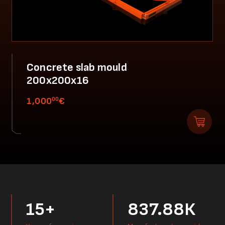
Concrete slab mould
200x200x16
00
1,000
€
15+
837.88К