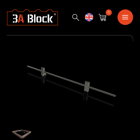
0
English