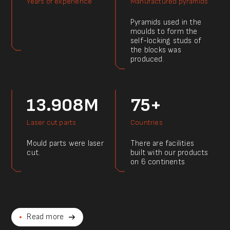
Years of experience
Manufactured pyramids
Pyramids used in the
moulds to form the
self-locking studs of
the blocks was
produced.
13.908M
75+
Laser cut parts
Countries
Mould parts were laser
There are facilities
cut.
built with our products
on 6 continents
Read more