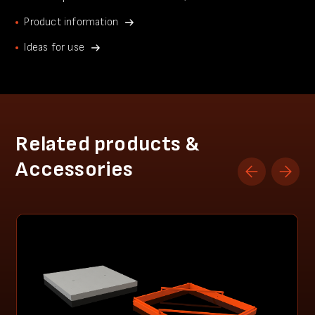
Product information
Ideas for use
Related products &
Accessories