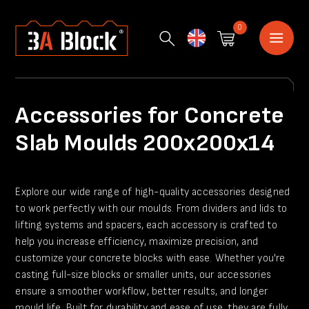
0
English
Accessories for Concrete
Slab Moulds 200x200x14
Explore our wide range of high-quality accessories designed
to work perfectly with our moulds. From dividers and lids to
lifting systems and spacers, each accessory is crafted to
help you increase efficiency, maximize precision, and
customize your concrete blocks with ease. Whether you're
casting full-size blocks or smaller units, our accessories
ensure a smoother workflow, better results, and longer
mould life. Built for durability and ease of use, they are fully