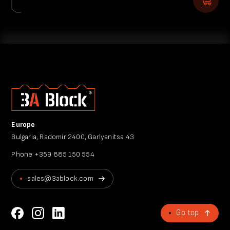
Europe
Bulgaria, Radomir 2400, Garlyanitsa 43
Phone
+359 885 150 554
sales@3ablock.com
Go top