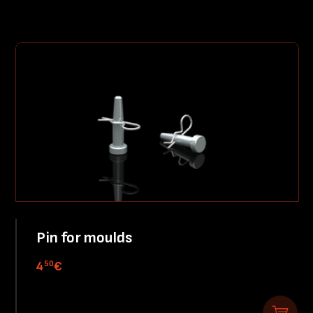
Pin for moulds
50
4
€