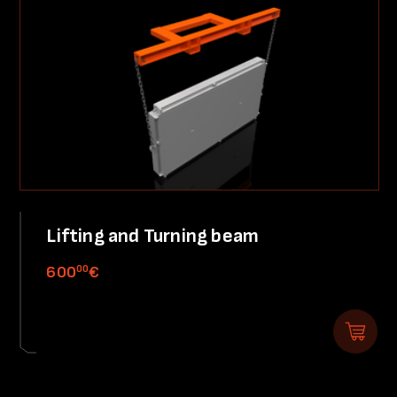
Lifting and Turning beam
00
600
€