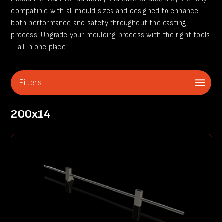
compatible with all mould sizes and designed to enhance
both performance and safety throughout the casting
process. Upgrade your moulding process with the right tools
—all in one place.
Filters
200x14