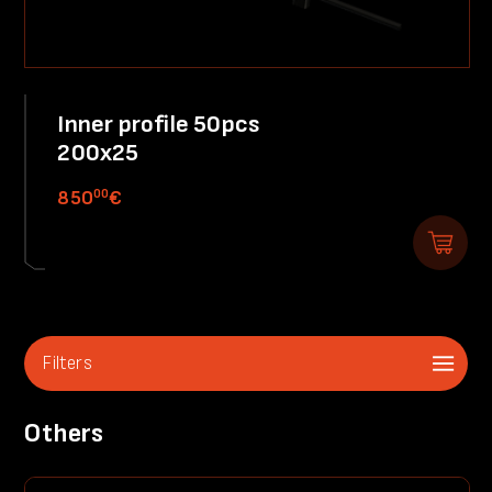
Inner profile 50pcs
200x25
00
850
€
Filters
Others