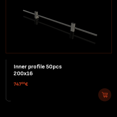
Inner profile 50pcs
200x16
00
747
€