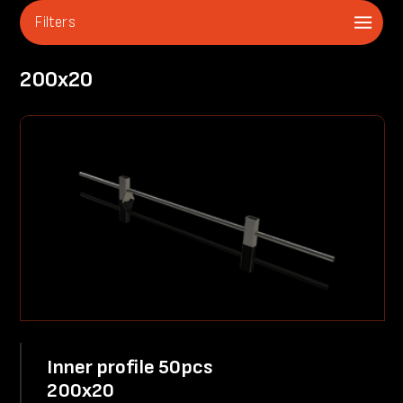
Filters
200x20
Inner profile 50pcs
200x20