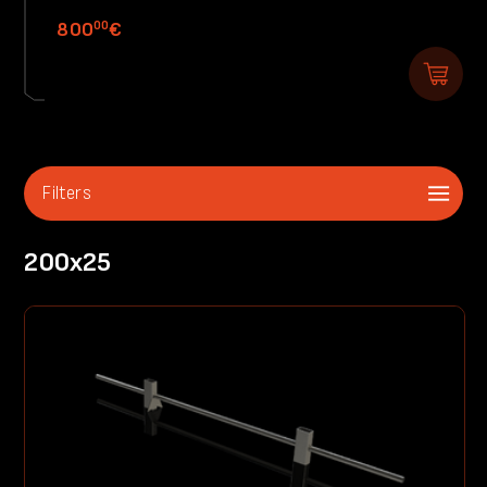
00
800
€
Filters
200x25