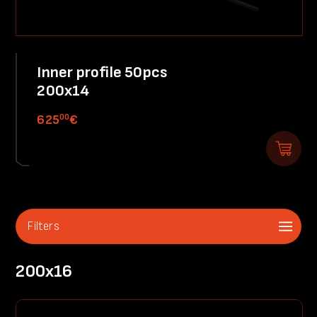
Inner profile 50pcs
200x14
00
625
€
Filters
200x16