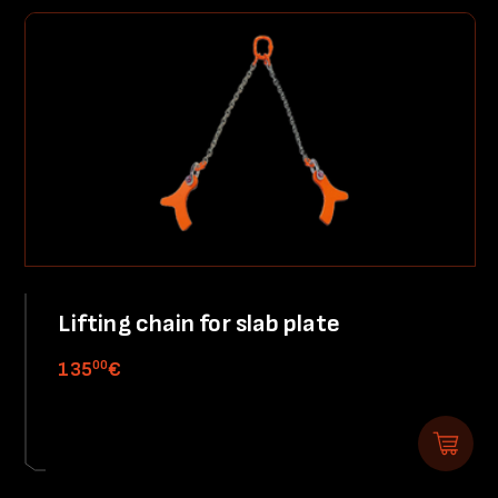
Lifting chain for slab plate
00
135
€