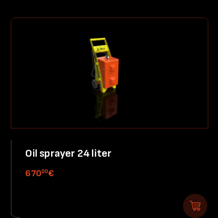
Oil sprayer 24 liter
00
670
€