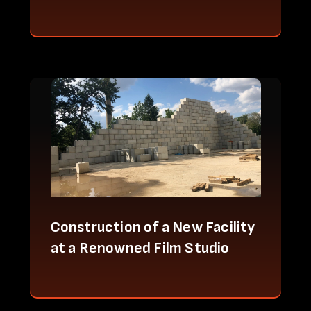
Construction of a New Facility
at a Renowned Film Studio