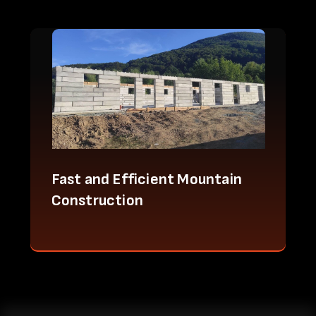
Fast and Efficient Mountain
Construction