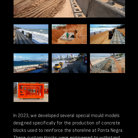
In 2023, we developed several special mould models
designed specifically for the production of concrete
blocks used to reinforce the shoreline at Ponta Negra.
These custom blocks were engineered to withstand