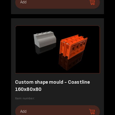
Add
Custom shape mould - Coastline
160x80x80
Item number:
Add