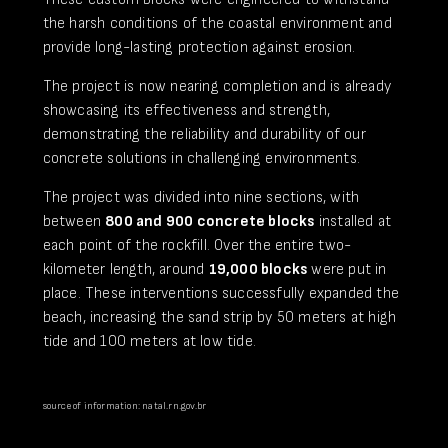
the harsh conditions of the coastal environment and
provide long-lasting protection against erosion.
The project is now nearing completion and is already
showcasing its effectiveness and strength,
demonstrating the reliability and durability of our
concrete solutions in challenging environments.
The project was divided into nine sections, with
between
800 and 900 concrete blocks
installed at
each point of the rockfill. Over the entire two-
kilometer length, around
19,000 blocks
were put in
place. These interventions successfully expanded the
beach, increasing the sand strip by 50 meters at high
tide and 100 meters at low tide.
source of information: natal.rn.gov.br