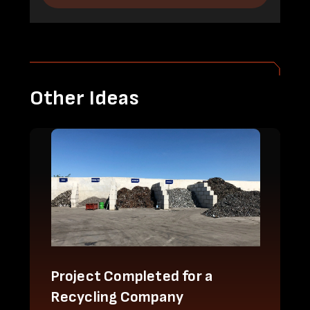
Other Ideas
Project Completed for a
Recycling Company