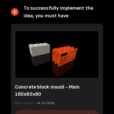
To successfully implement the
idea, you must have
Concrete block mould - Main
160x80x80
Item number:
3A-03-002B