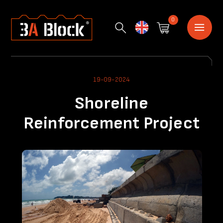
0
English
19-09-2024
Shoreline
Reinforcement Project