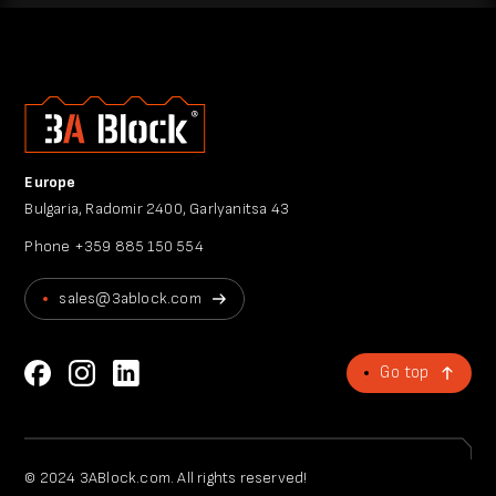
Europe
Bulgaria, Radomir 2400, Garlyanitsa 43
Phone
+359 885 150 554
sales@3ablock.com
Go top
© 2024 3ABlock.com. All rights reserved!