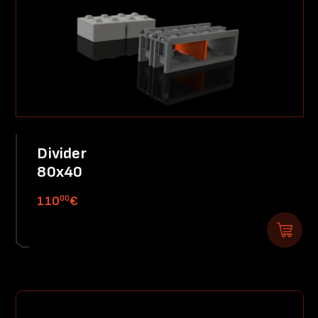
Divider
80x40
00
110
€