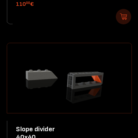
00
110
€
Slope divider
40x40