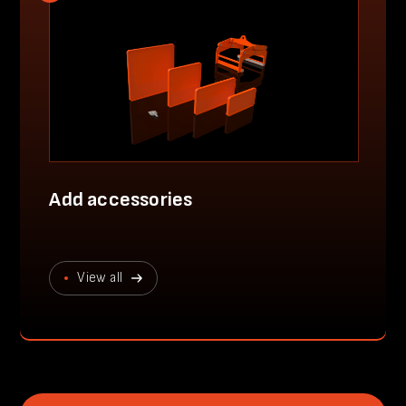
Add accessories
View all