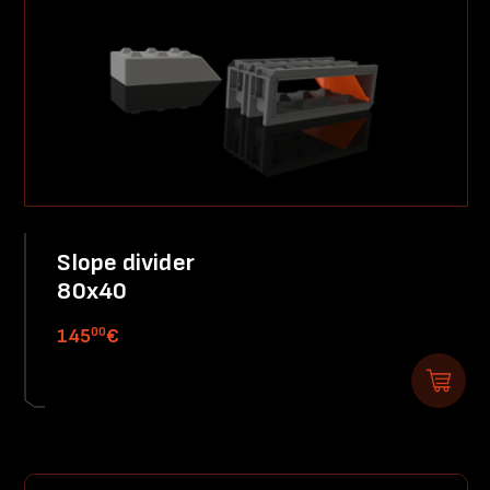
Slope divider
80x40
00
145
€