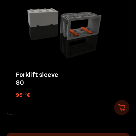
Forklift sleeve
80
00
95
€