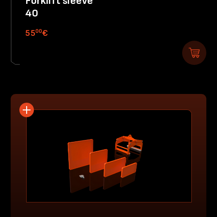
Forklift sleeve
40
00
55
€