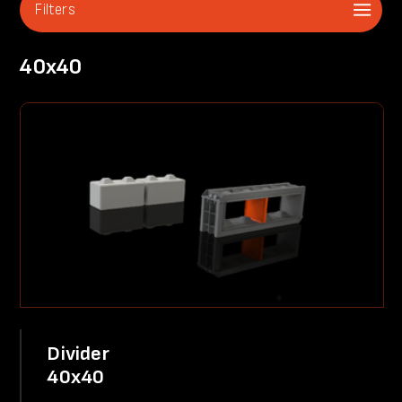
Filters
40x40
Divider
40x40