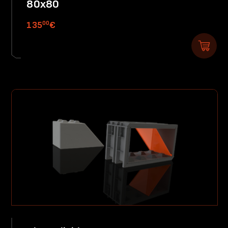
80x80
00
135
€