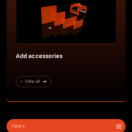
Add accessories
View all
Filters