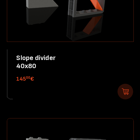
Slope divider
40x80
00
145
€