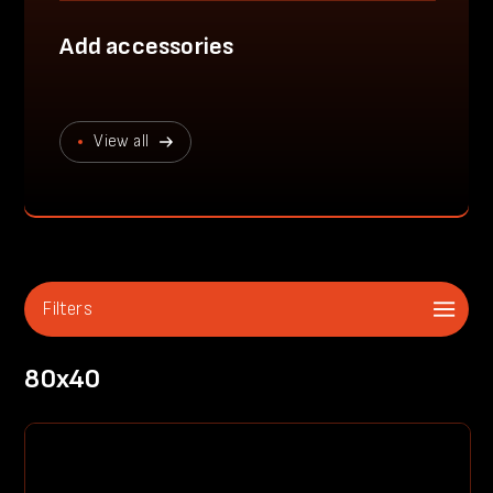
Add accessories
View all
Filters
80x40