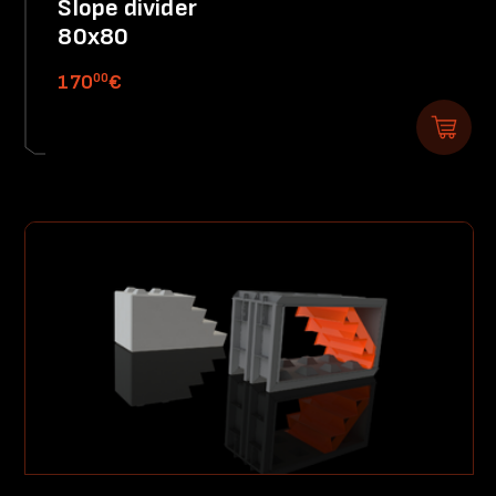
Slope divider
80x80
00
170
€