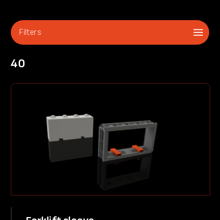
Filters
40