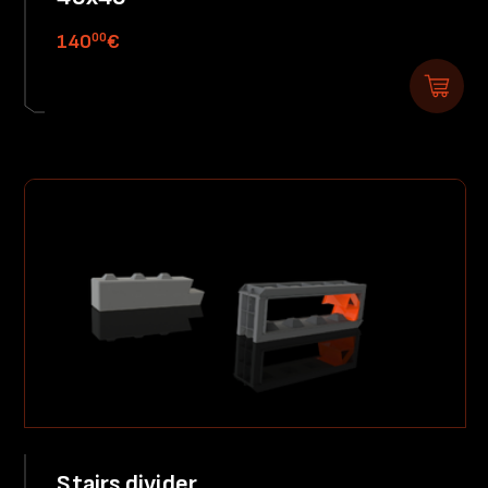
00
140
€
Stairs divider