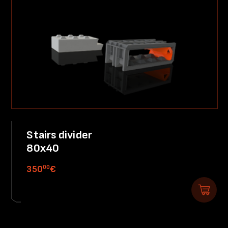
Stairs divider
80x40
00
350
€