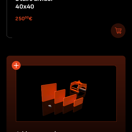
40x40
00
250
€