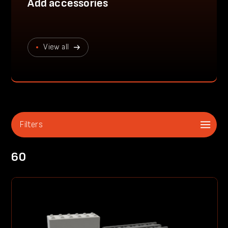
Add accessories
View all
Filters
60