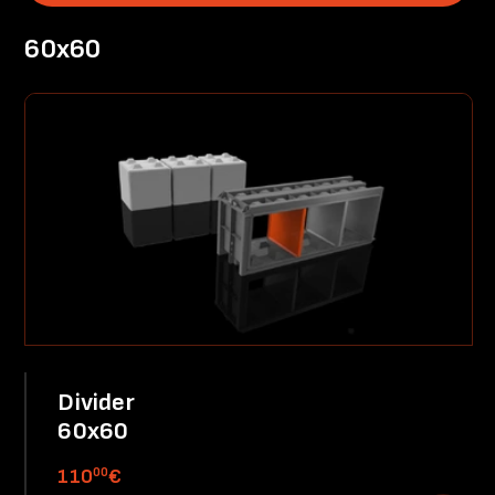
60x60
Divider
60x60
00
110
€