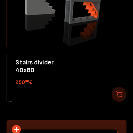
Stairs divider
40x80
00
250
€