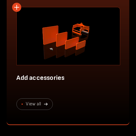
Add accessories
View all