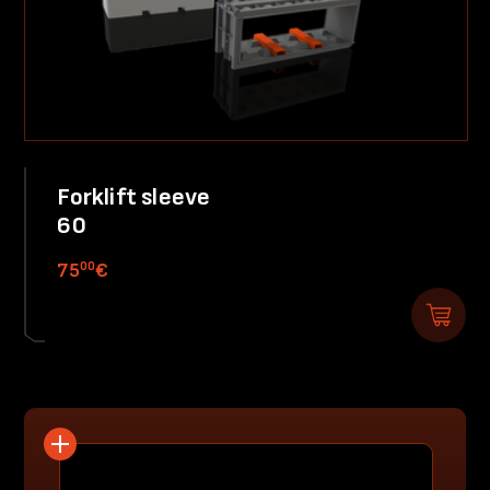
Forklift sleeve
60
00
75
€