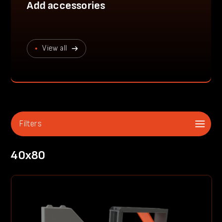
Add accessories
View all
Filters
40x80