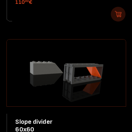
00
110
€
Slope divider
60x60