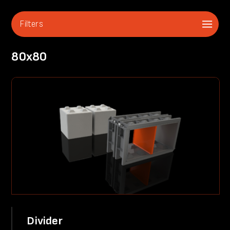
Filters
80x80
Divider