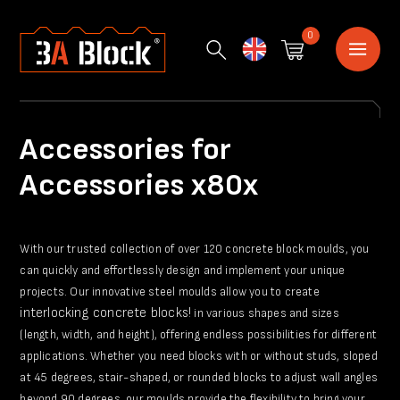
0
English
Accessories for
Accessories x80x
With our trusted collection of over 120 concrete block moulds, you
can quickly and effortlessly design and implement your unique
projects. Our innovative steel moulds allow you to create
interlocking concrete blocks!
in various shapes and sizes
(length, width, and height), offering endless possibilities for different
applications. Whether you need blocks with or without studs, sloped
at 45 degrees, stair-shaped, or rounded blocks to adjust wall angles
beyond 90 degrees, our moulds provide the flexibility to bring your