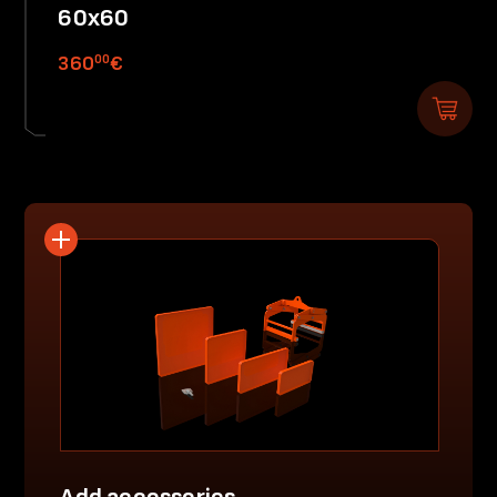
60x60
00
360
€