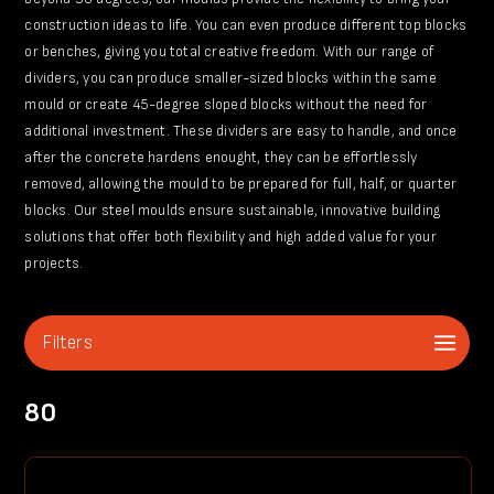
construction ideas to life. You can even produce different top blocks
or benches, giving you total creative freedom. With our range of
dividers, you can produce smaller-sized blocks within the same
mould or create 45-degree sloped blocks without the need for
additional investment. These dividers are easy to handle, and once
after the concrete hardens enought, they can be effortlessly
removed, allowing the mould to be prepared for full, half, or quarter
blocks. Our steel moulds ensure sustainable, innovative building
solutions that offer both flexibility and high added value for your
projects.
Filters
80