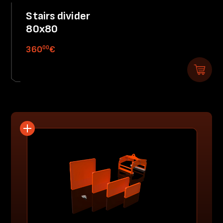
Stairs divider
80x80
00
360
€