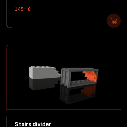
00
145
€
Stairs divider