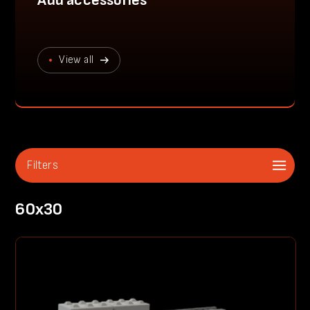
Add accessories
View all
Filters
60x30