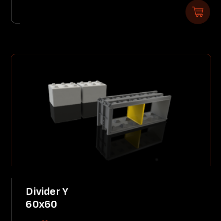
Divider Y
60x60