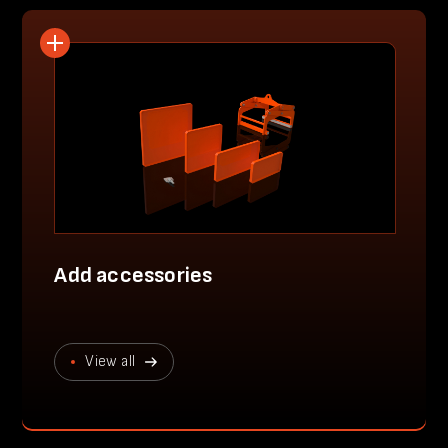
Add accessories
View all