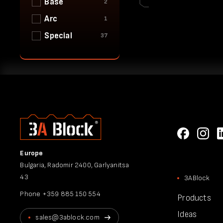
Base
2
Arc
1
Special
37
Europe
Bulgaria, Radomir 2400, Garlyanitsa
43
3ABlock
Phone
+359 885 150 554
Products
Ideas
sales@3ablock.com