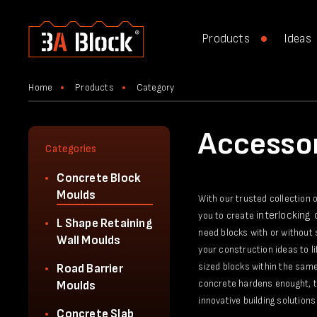
Products
Ideas
Home
Products
Category
Accessor
Categories
Concrete Block
Moulds
With our trusted collection 
interlocking
you to create
L Shape Retaining
need blocks with or without 
Wall Moulds
your construction ideas to l
sized blocks within the same
Road Barrier
concrete hardens enought, th
Moulds
innovative building solutions 
Concrete Slab