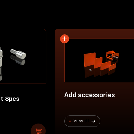
Add accessories
et 8pcs
View all