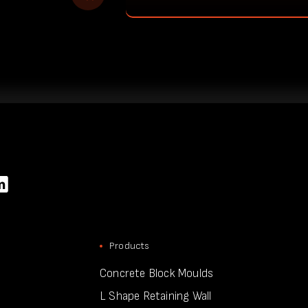
Products
Concrete Block Moulds
L Shape Retaining Wall