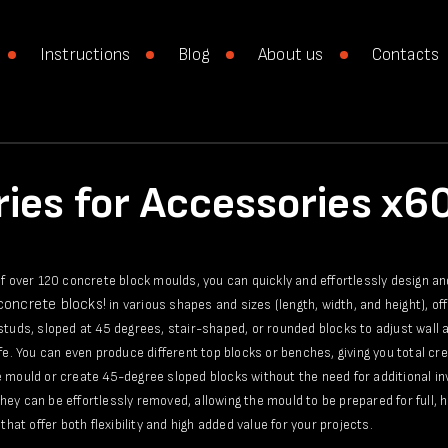
Instructions
Blog
About us
Contacts
ies for Accessories x
of over 120 concrete block moulds, you can quickly and effortlessly design a
 concrete blocks!
in various shapes and sizes (length, width, and height), of
studs, sloped at 45 degrees, stair-shaped, or rounded blocks to adjust wall a
ife. You can even produce different top blocks or benches, giving you total c
 mould or create 45-degree sloped blocks without the need for additional in
ey can be effortlessly removed, allowing the mould to be prepared for full, h
that offer both flexibility and high added value for your projects.