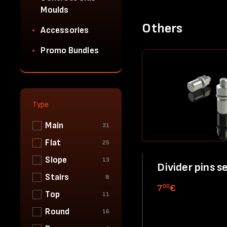
Moulds
Others
Accessories
Promo Bundles
Type
Main
31
Flat
25
Slope
13
Divider pins s
Stairs
8
00
7
€
Top
11
Round
16