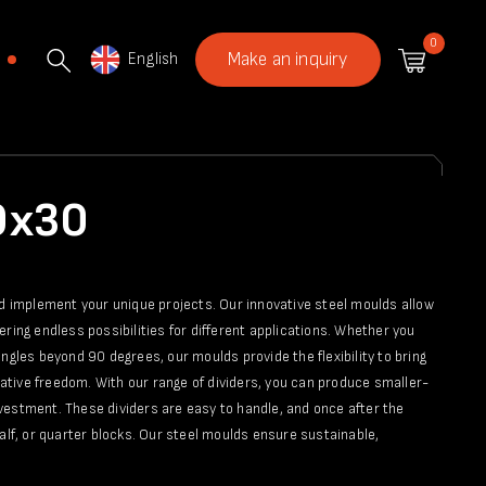
0
English
Make an inquiry
60x30
nd implement your unique projects. Our innovative steel moulds allow
fering endless possibilities for different applications. Whether you
ngles beyond 90 degrees, our moulds provide the flexibility to bring
reative freedom. With our range of dividers, you can produce smaller-
vestment. These dividers are easy to handle, and once after the
alf, or quarter blocks. Our steel moulds ensure sustainable,