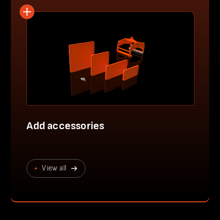
Add accessories
View all