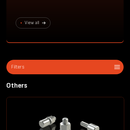
View all
Filters
Others