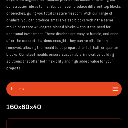
construction ideas to life. You can even produce different top blocks
or benches, giving you total creative freedom. With our range of
dividers, you can produce smaller-sized blocks within the same
mould or create 45-degree sloped blocks without the need for
additional investment. These dividers are easy to handle, and once
after the concrete hardens enought, they can be effortlessly
removed, allowing the mould to be prepared for full, half, or quarter
blocks. Our steel moulds ensure sustainable, innovative building
solutions that offer both flexibility and high added value for your
projects.
Filters
160x80x40