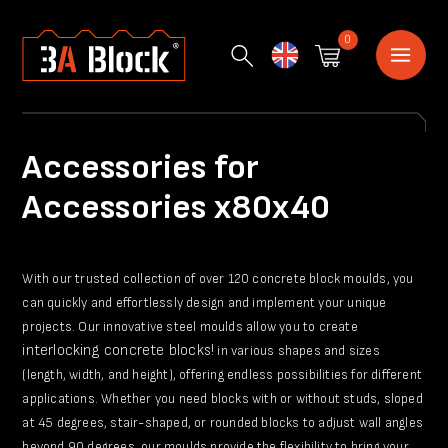
0
English
Accessories for
Accessories x80x40
With our trusted collection of over 120 concrete block moulds, you
can quickly and effortlessly design and implement your unique
projects. Our innovative steel moulds allow you to create
interlocking concrete blocks!
in various shapes and sizes
(length, width, and height), offering endless possibilities for different
applications. Whether you need blocks with or without studs, sloped
at 45 degrees, stair-shaped, or rounded blocks to adjust wall angles
beyond 90 degrees, our moulds provide the flexibility to bring your