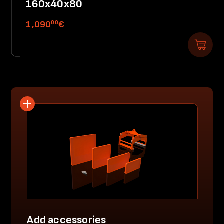
160x40x80
00
1,090
€
Add accessories