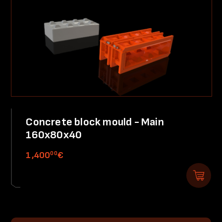
Concrete block mould - Main
160x80x40
00
1,400
€