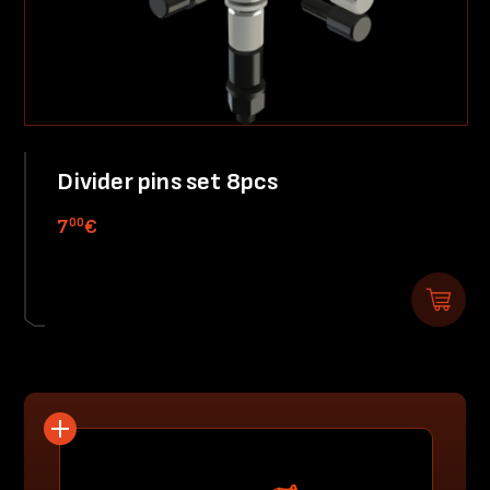
Divider pins set 8pcs
00
7
€