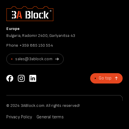
Europe
Bulgaria, Radomir 2400, Garlyanitsa 43
Phone
+359 885 150 554
sales@3ablock.com
Go top
© 2024 3ABlock.com. All rights reserved!
Privacy Policy
General terms