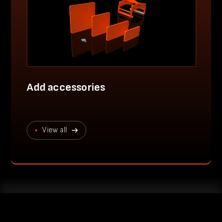
Add accessories
View all