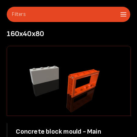
Filters
160x40x80
Concrete block mould - Main