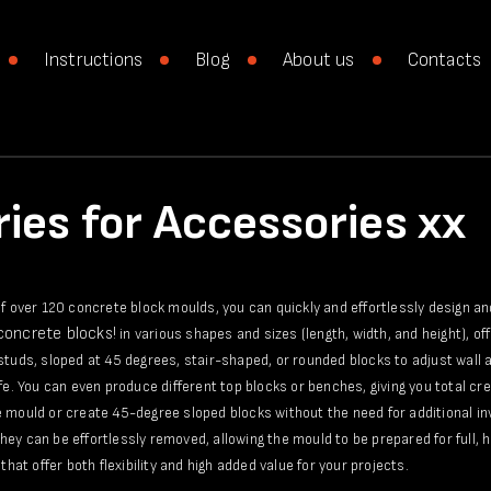
Instructions
Blog
About us
Contacts
ies for Accessories xx
of over 120 concrete block moulds, you can quickly and effortlessly design a
 concrete blocks!
in various shapes and sizes (length, width, and height), of
studs, sloped at 45 degrees, stair-shaped, or rounded blocks to adjust wall a
ife. You can even produce different top blocks or benches, giving you total c
 mould or create 45-degree sloped blocks without the need for additional in
ey can be effortlessly removed, allowing the mould to be prepared for full, h
that offer both flexibility and high added value for your projects.