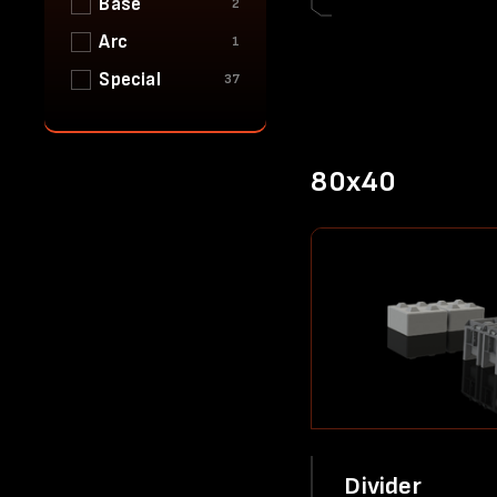
Base
2
Arc
1
Special
37
80x40
Divider