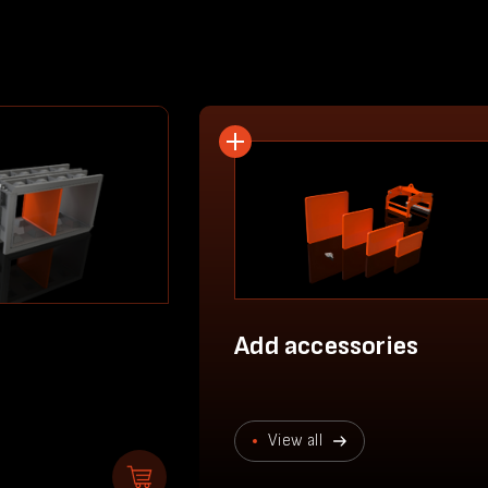
Add accessories
View all