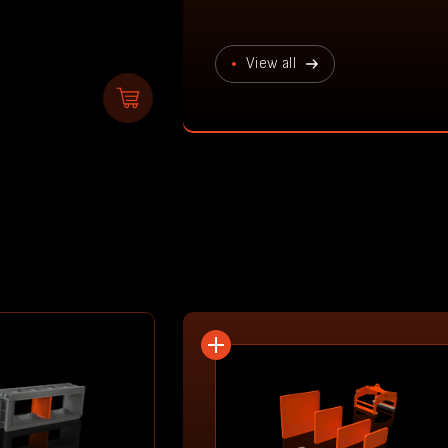
View all