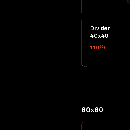
Divider
40x40
00
110
€
60x60