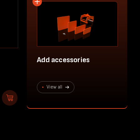
Add accessories
View all