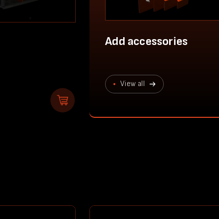
Add accessories
View all