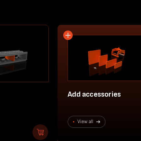
Add accessories
View all