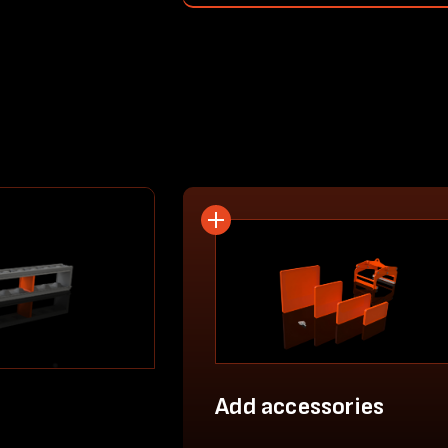
Add accessories