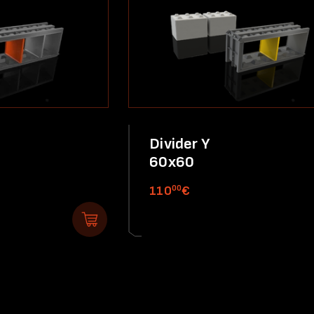
Divider Y
60x60
00
110
€