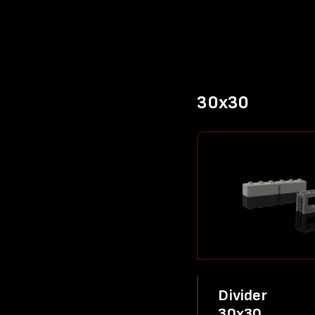
30x30
Divider
30x30