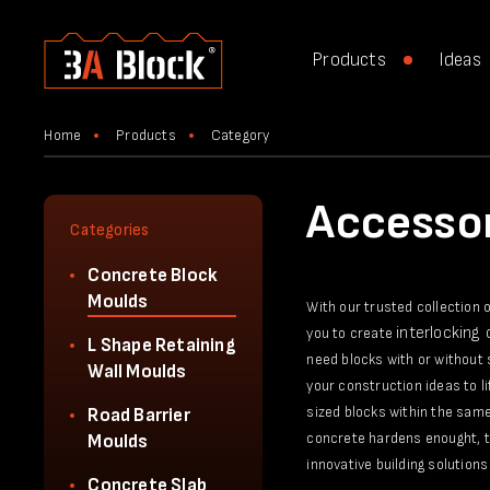
Products
Ideas
Home
Products
Category
Accessor
Categories
Concrete Block
Moulds
With our trusted collection 
interlocking
you to create
L Shape Retaining
need blocks with or without 
Wall Moulds
your construction ideas to l
sized blocks within the same
Road Barrier
concrete hardens enought, th
Moulds
innovative building solutions 
Concrete Slab