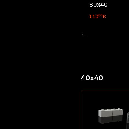
80x40
00
110
€
40x40