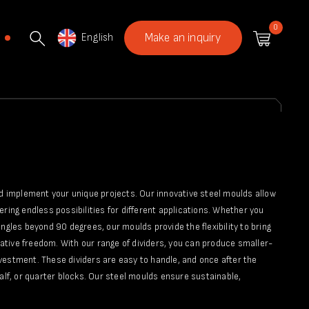
0
English
Make an inquiry
nd implement your unique projects. Our innovative steel moulds allow
fering endless possibilities for different applications. Whether you
ngles beyond 90 degrees, our moulds provide the flexibility to bring
reative freedom. With our range of dividers, you can produce smaller-
vestment. These dividers are easy to handle, and once after the
alf, or quarter blocks. Our steel moulds ensure sustainable,