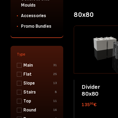
Moulds
80x80
Accessories
Promo Bundles
Type
Main
31
Flat
25
Slope
13
Divider
Stairs
8
80x80
Top
11
00
135
€
Round
16