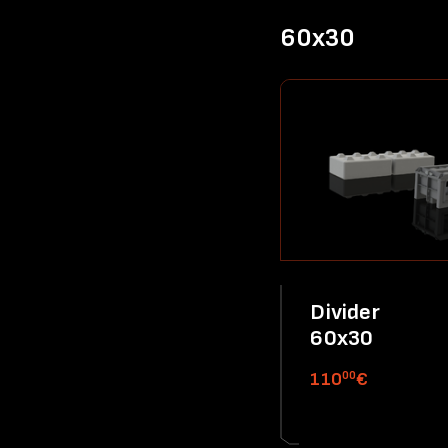
60x30
Divider
60x30
00
110
€