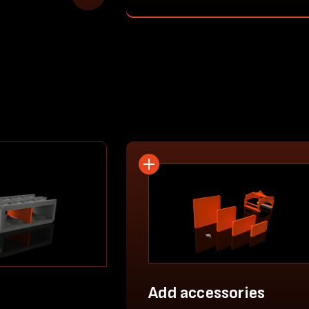
Add accessories