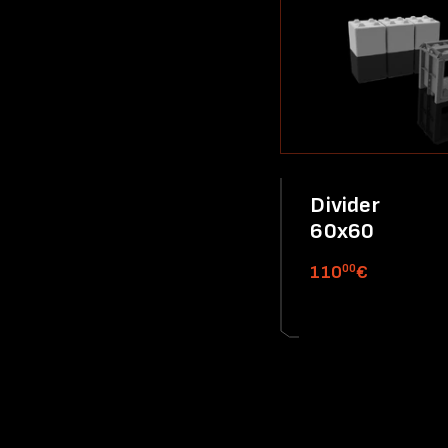
Divider
60x60
00
110
€