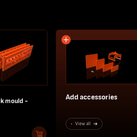
Add accessories
k mould -
View all