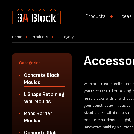
Products
Ideas
Home
Products
Category
Accessor
Categories
Concrete Block
Moulds
With our trusted collection 
interlocking
you to create
L Shape Retaining
need blocks with or without 
Wall Moulds
your construction ideas to l
sized blocks within the same
Road Barrier
concrete hardens enought, th
Moulds
innovative building solutions 
Concrete Slab