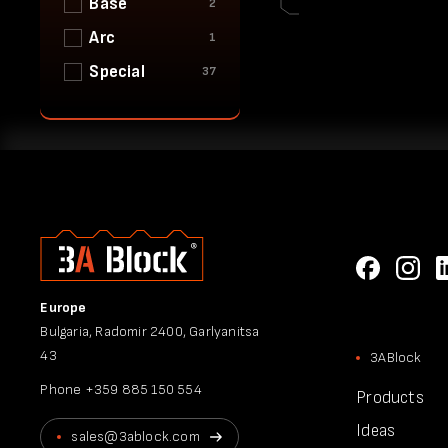
Base
2
Arc
1
Special
37
Europe
Bulgaria, Radomir 2400, Garlyanitsa
43
3ABlock
Phone
+359 885 150 554
Products
Ideas
sales@3ablock.com