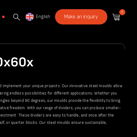
0
English
Make an inquiry
40x60x
nd implement your unique projects. Our innovative steel moulds allow
fering endless possibilities for different applications. Whether you
ngles beyond 90 degrees, our moulds provide the flexibility to bring
reative freedom. With our range of dividers, you can produce smaller-
vestment. These dividers are easy to handle, and once after the
alf, or quarter blocks. Our steel moulds ensure sustainable,