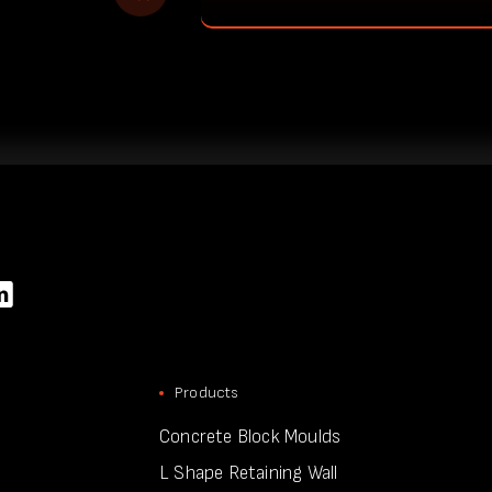
Products
Concrete Block Moulds
L Shape Retaining Wall