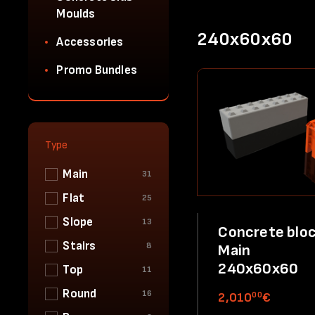
Moulds
240x60x60
Accessories
Promo Bundles
Type
Main
31
Flat
25
Slope
13
Concrete bloc
Stairs
8
Main
240x60x60
Top
11
Round
16
00
2,010
€