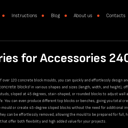
Instructions
Blog
About us
Contacts
ies for Accessories 2
of over 120 concrete block moulds, you can quickly and effortlessly design a
 concrete blocks!
in various shapes and sizes (length, width, and height), of
studs, sloped at 45 degrees, stair-shaped, or rounded blocks to adjust wall a
ife. You can even produce different top blocks or benches, giving you total c
 mould or create 45-degree sloped blocks without the need for additional in
ey can be effortlessly removed, allowing the mould to be prepared for full, h
that offer both flexibility and high added value for your projects.