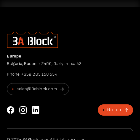
Europe
Bulgaria, Radomir 2400, Garlyanitsa 43
Phone
+359 885 150 554
sales@3ablock.com
Go top
© 2024 3ABlock.com. All rights reserved!