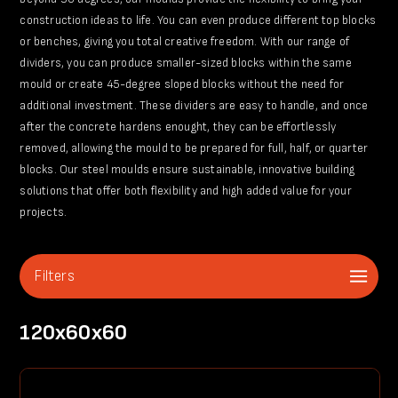
construction ideas to life. You can even produce different top blocks
or benches, giving you total creative freedom. With our range of
dividers, you can produce smaller-sized blocks within the same
mould or create 45-degree sloped blocks without the need for
additional investment. These dividers are easy to handle, and once
after the concrete hardens enought, they can be effortlessly
removed, allowing the mould to be prepared for full, half, or quarter
blocks. Our steel moulds ensure sustainable, innovative building
solutions that offer both flexibility and high added value for your
projects.
Filters
120x60x60