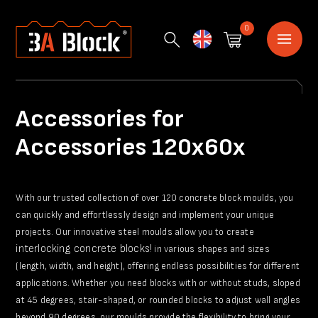
0
English
Accessories for
Accessories 120x60x
With our trusted collection of over 120 concrete block moulds, you
can quickly and effortlessly design and implement your unique
projects. Our innovative steel moulds allow you to create
interlocking concrete blocks!
in various shapes and sizes
(length, width, and height), offering endless possibilities for different
applications. Whether you need blocks with or without studs, sloped
at 45 degrees, stair-shaped, or rounded blocks to adjust wall angles
beyond 90 degrees, our moulds provide the flexibility to bring your