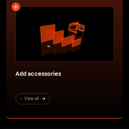
Add accessories
View all