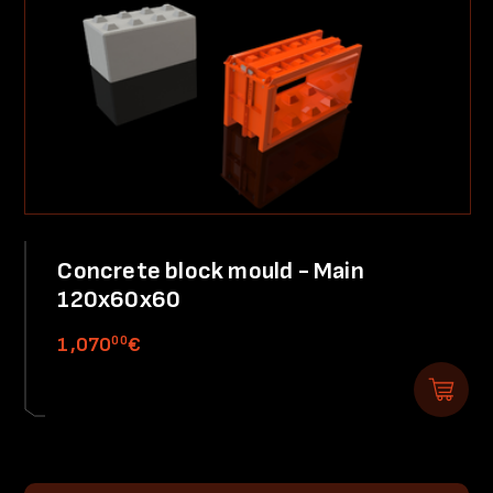
Concrete block mould - Main
120x60x60
00
1,070
€