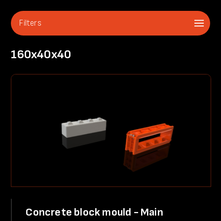
Filters
160x40x40
Concrete block mould - Main