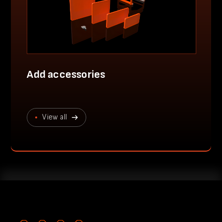
Add accessories
View all