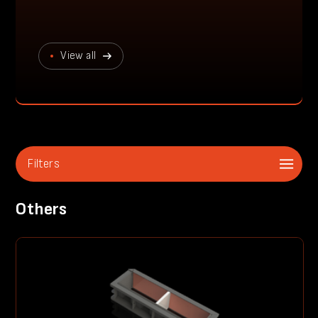
View all
Filters
Others