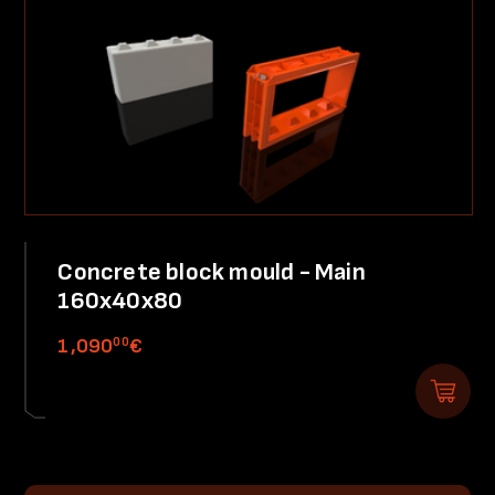
Concrete block mould - Main
160x40x80
00
1,090
€