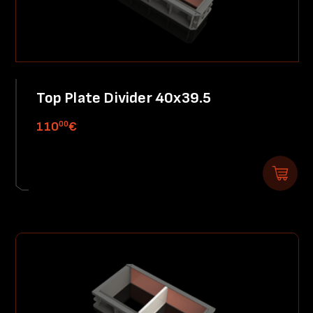
Top Plate Divider 40x39.5
00
110
€