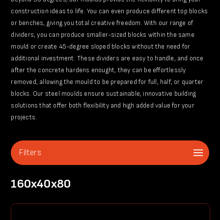
construction ideas to life. You can even produce different top blocks
or benches, giving you total creative freedom. With our range of
dividers, you can produce smaller-sized blocks within the same
mould or create 45-degree sloped blocks without the need for
additional investment. These dividers are easy to handle, and once
after the concrete hardens enought, they can be effortlessly
removed, allowing the mould to be prepared for full, half, or quarter
blocks. Our steel moulds ensure sustainable, innovative building
solutions that offer both flexibility and high added value for your
projects.
Filters
160x40x80