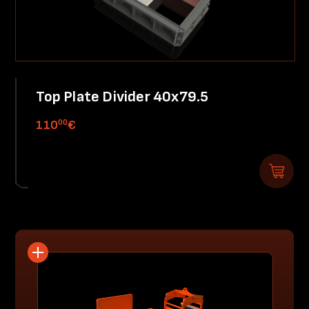
Top Plate Divider 40x79.5
00
110
€