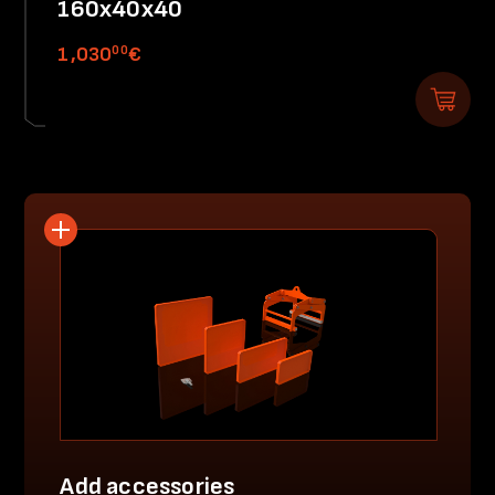
160x40x40
00
1,030
€
Add accessories