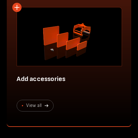
Add accessories
View all