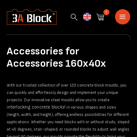
0
English
Accessories for
Accessories 160x40x
With our trusted collection of over 120 concrete block moulds, you
can quickly and effortlessly design and implement your unique
projects. Our innovative steel moulds allow you to create
interlocking concrete blocks!
in various shapes and sizes
(length, width, and height), offering endless possibilities for different
applications. Whether you need blocks with or without studs, sloped
at 45 degrees, stair-shaped, or rounded blocks to adjust wall angles
beyond 90 degrees, our moulds provide the flexibility to bring your