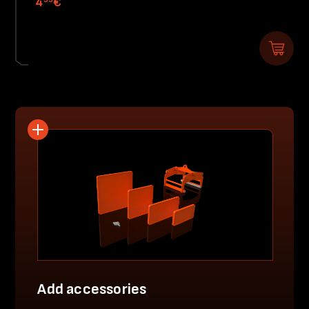
4
€
Add accessories