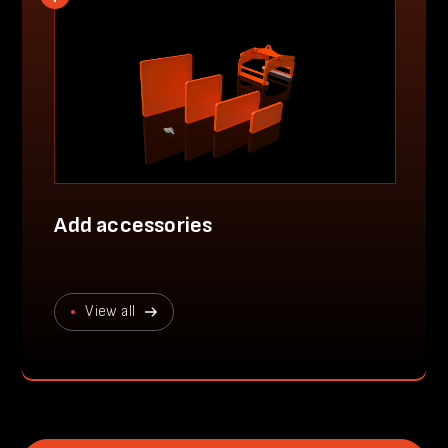
Add accessories
View all