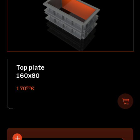
Top plate
160x80
00
170
€