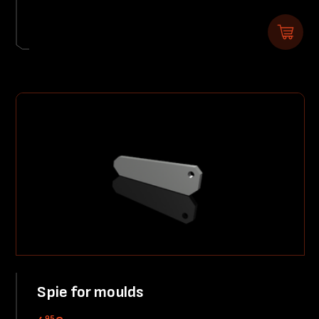
Spie for moulds
95