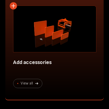
Add accessories
View all