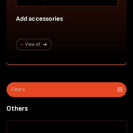
Add accessories
View all
Filters
Others