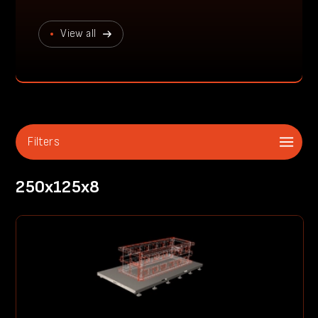
View all
Filters
250x125x8