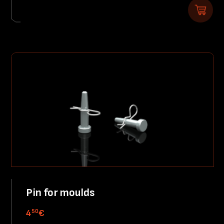
Pin for moulds
50
4
€