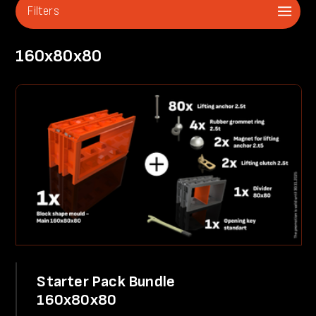
Filters
160x80x80
Starter Pack Bundle
160x80x80