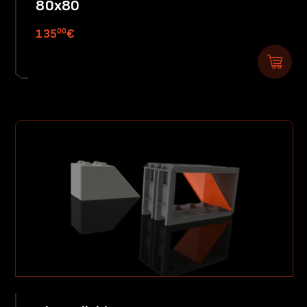
80x80
00
135
€