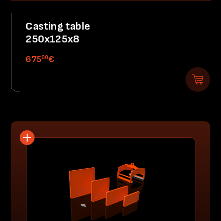
Casting table
250x125x8
00
675
€