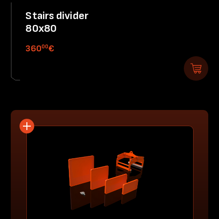
Stairs divider
80x80
00
360
€