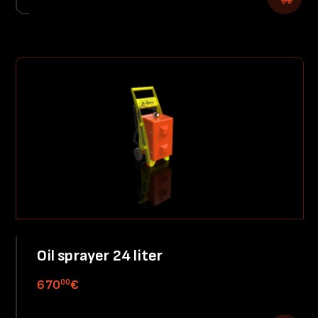
Oil sprayer 24 liter
00
670
€