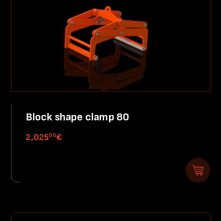
Block shape clamp 80
00
2,025
€