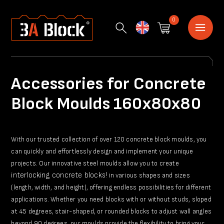
0
English
Accessories for Concrete
Block Moulds 160x80x80
With our trusted collection of over 120 concrete block moulds, you
can quickly and effortlessly design and implement your unique
projects. Our innovative steel moulds allow you to create
interlocking concrete blocks!
in various shapes and sizes
(length, width, and height), offering endless possibilities for different
applications. Whether you need blocks with or without studs, sloped
at 45 degrees, stair-shaped, or rounded blocks to adjust wall angles
beyond 90 degrees, our moulds provide the flexibility to bring your