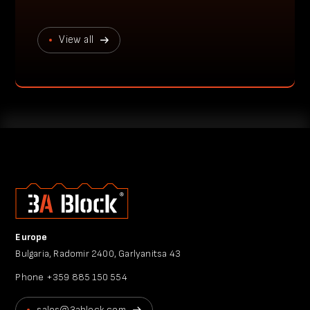
View all
Europe
Bulgaria, Radomir 2400, Garlyanitsa 43
Phone
+359 885 150 554
sales@3ablock.com