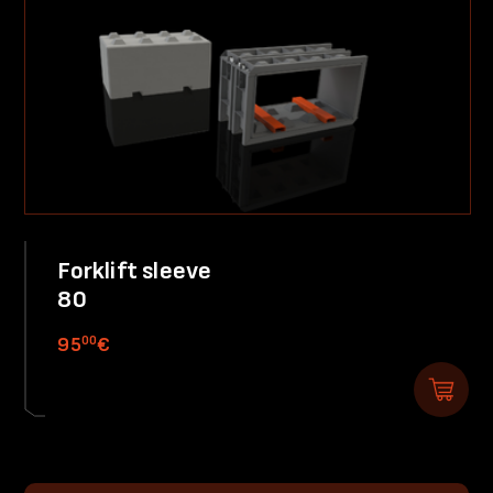
Forklift sleeve
80
00
95
€