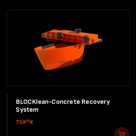
BLOCKlean-Concrete Recovery
System
00
759
€