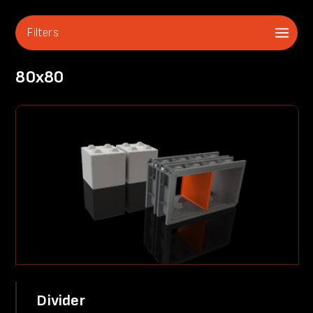
Filters
80x80
Divider