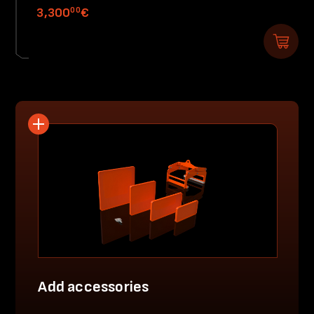
00
3,300
€
Add accessories