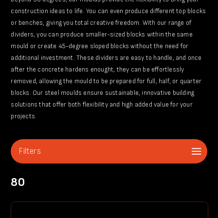
construction ideas to life. You can even produce different top blocks
or benches, giving you total creative freedom. With our range of
dividers, you can produce smaller-sized blocks within the same
mould or create 45-degree sloped blocks without the need for
additional investment. These dividers are easy to handle, and once
after the concrete hardens enought, they can be effortlessly
removed, allowing the mould to be prepared for full, half, or quarter
blocks. Our steel moulds ensure sustainable, innovative building
solutions that offer both flexibility and high added value for your
projects.
Filters
80