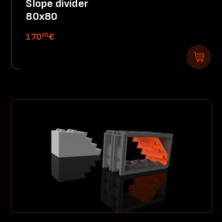
Slope divider
80x80
00
170
€