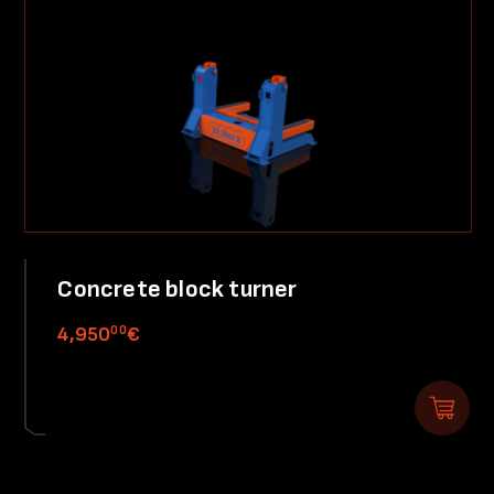
Concrete block turner
00
4,950
€