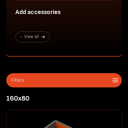
Add accessories
View all
Filters
160x80