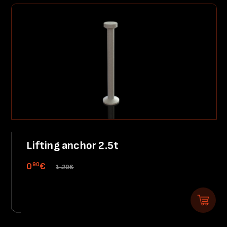
Lifting anchor 2.5t
90
0
€
1.20€