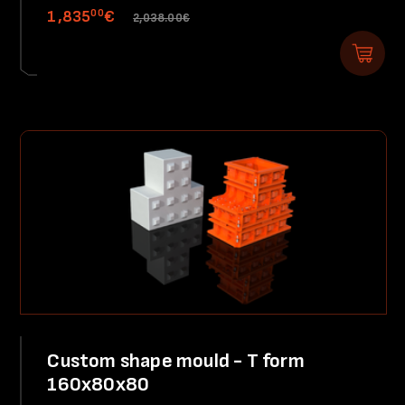
00
1,835
€
2,038.00€
Custom shape mould - T form
160x80x80