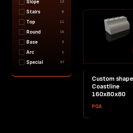
Slope
13
Stairs
8
Top
11
Round
16
Base
2
Arc
1
Special
37
Custom shape
Coastline
160x80x80
POA