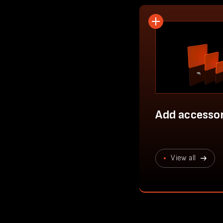
Add accessor
View all