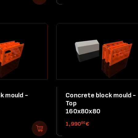
k mould -
Concrete block mould -
Top
160x80x80
00
1,990
€