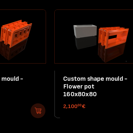
 mould -
Custom shape mould -
Flower pot
160x80x80
00
2,100
€