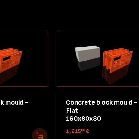
k mould -
Concrete block mould -
Flat
160x80x80
00
1,615
€