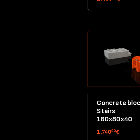
Concrete bloc
Stairs
160x80x40
00
1,740
€