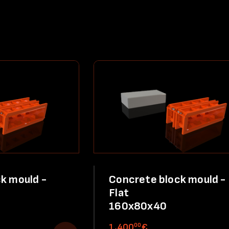
k mould -
Concrete block mould -
Flat
160x80x40
00
1,400
€