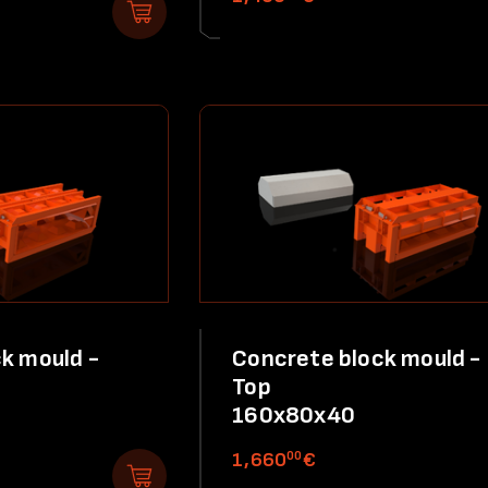
k mould -
Concrete block mould -
Top
160x80x40
00
1,660
€