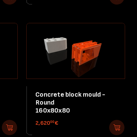
Concrete block mould -
Round
160x80x80
00
2,620
€