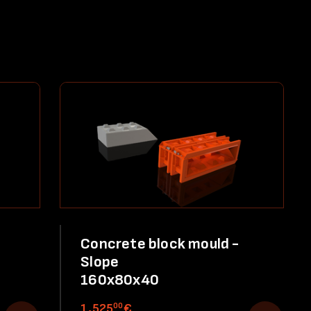
Concrete block mould -
Slope
160x80x40
00
1,525
€