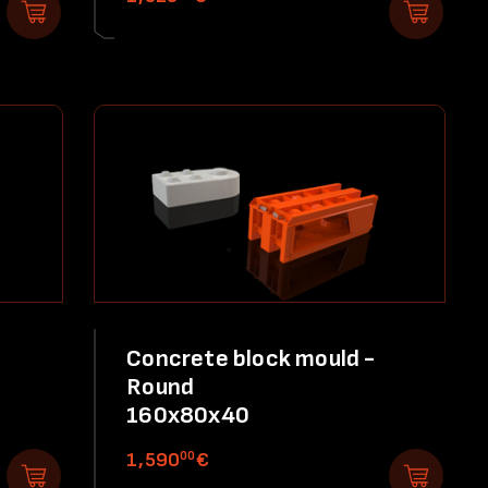
Concrete block mould -
Round
160x80x40
00
1,590
€