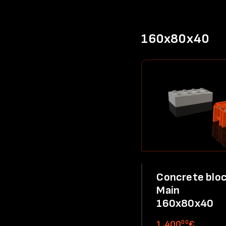
160x80x40
Concrete bloc
Main
160x80x40
00
1,400
€