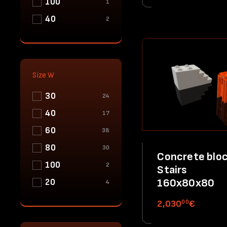
100
1
40
2
Size W
30
24
40
17
60
38
80
30
Concrete bloc
100
2
Stairs
160x80x80
20
4
00
2,030
€