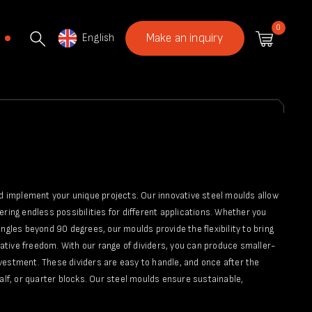
0
English
Make an inquiry
nd implement your unique projects. Our innovative steel moulds allow
fering endless possibilities for different applications. Whether you
ngles beyond 90 degrees, our moulds provide the flexibility to bring
reative freedom. With our range of dividers, you can produce smaller-
vestment. These dividers are easy to handle, and once after the
alf, or quarter blocks. Our steel moulds ensure sustainable,