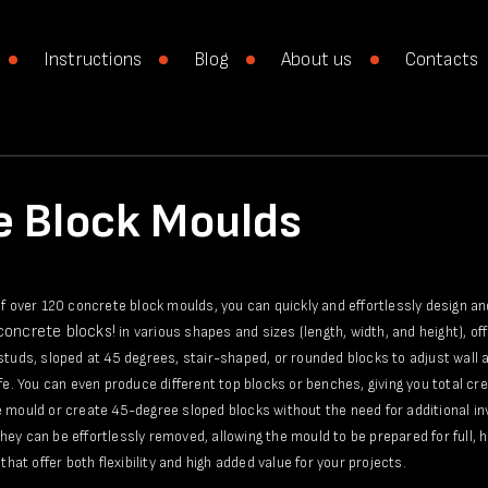
Instructions
Blog
About us
Contacts
e Block Moulds
of over 120 concrete block moulds, you can quickly and effortlessly design a
 concrete blocks!
in various shapes and sizes (length, width, and height), of
studs, sloped at 45 degrees, stair-shaped, or rounded blocks to adjust wall a
ife. You can even produce different top blocks or benches, giving you total c
 mould or create 45-degree sloped blocks without the need for additional in
ey can be effortlessly removed, allowing the mould to be prepared for full, h
that offer both flexibility and high added value for your projects.