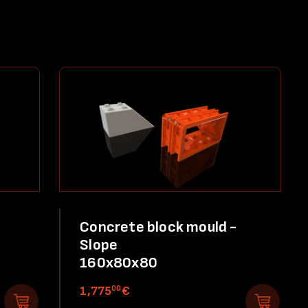
Concrete block mould -
Slope
160x80x80
00
1,775
€