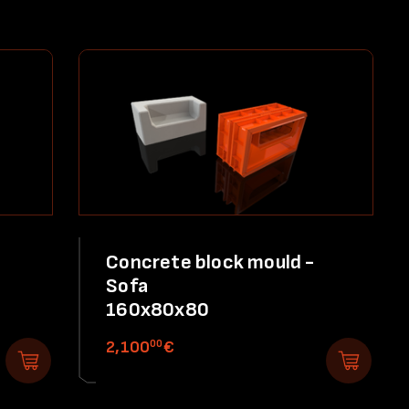
Concrete block mould -
Sofa
160x80x80
00
2,100
€