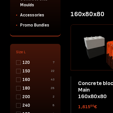
Moulds
160x80x80
Accessories
Promo Bundles
Size L
120
7
150
22
160
43
Concrete bloc
180
28
Main
160x80x80
200
2
240
8
00
1,615
€