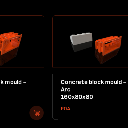
k mould -
Concrete block mould -
Arc
160x80x80
POA