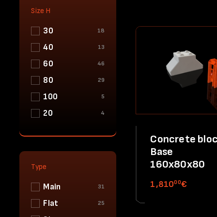
Size H
30
18
40
13
60
46
80
29
100
5
20
4
Concrete bloc
Base
160x80x80
Type
00
1,810
€
Main
31
Flat
25