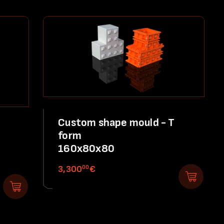
Custom shape mould - T
form
160x80x80
00
3,300
€