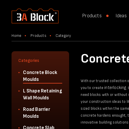
Products
Ideas
Home
Products
Category
Concret
Categories
Concrete Block
Moulds
With our trusted collection 
interlocking
you to create
L Shape Retaining
need blocks with or without 
Wall Moulds
your construction ideas to l
sized blocks within the same
Road Barrier
concrete hardens enought, th
Moulds
innovative building solutions 
Concrete Slab